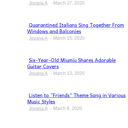
Heading
Jovana A
-
March 27, 2020
Quarantined Italians Sing Together From
Windows and Balconies
Section
Heading
Jovana A
-
March 15, 2020
Six-Year-Old Miumiu Shares Adorable
Guitar Covers
Section
Heading
Jovana A
-
March 13, 2020
Listen to “Friends” Theme Song in Various
Music Styles
Section
Heading
Jovana A
-
March 6, 2020