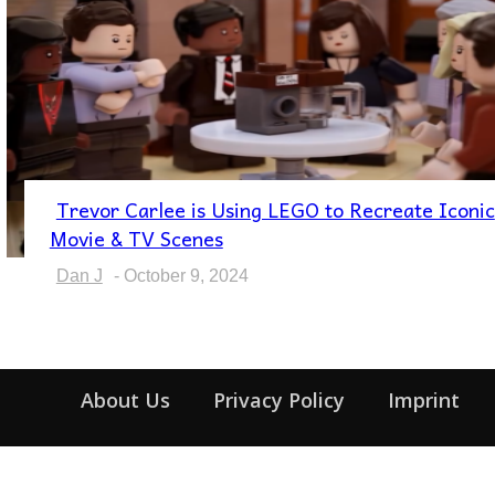
Trevor Carlee is Using LEGO to Recreate Iconic
Section
Movie & TV Scenes
Heading
Dan J
-
October 9, 2024
About Us
Privacy Policy
Imprint