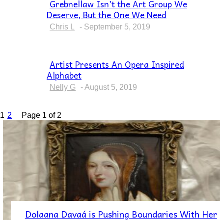
Grebnellaw Isn’t the Art Group We
Deserve, But the One We Need
Section
Heading
Chris L
-
September 5, 2019
Artist Presents An Opera Inspired
Alphabet
Section
Heading
Nelly G
-
August 5, 2019
1
2
Page 1 of 2
Dolaana Davaá is Pushing Boundaries With Her