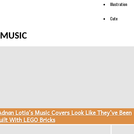
Illustration
Cute
MUSIC
Adnan Lotia’s Music Covers Look Like They’ve Been
ection
uilt With LEGO Bricks
eading