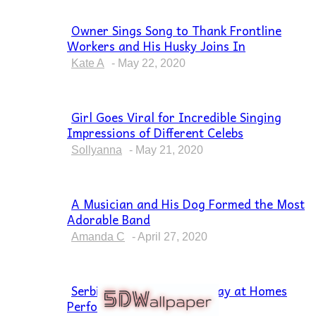
Owner Sings Song to Thank Frontline
Workers and His Husky Joins In
Section
Heading
Kate A
-
May 22, 2020
Girl Goes Viral for Incredible Singing
Impressions of Different Celebs
Section
Heading
Sollyanna
-
May 21, 2020
A Musician and His Dog Formed the Most
Adorable Band
Section
Heading
Amanda C
-
April 27, 2020
Serbian Musicians Who Stay at Homes
Perform “Bella Ciao”
Section