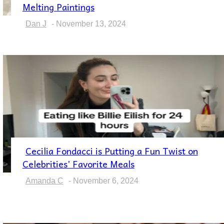
Section
Melting Paintings
Heading
Dan J
-
November 13, 2024
Cecilia Fondacci is Putting a Fun Twist on
Section
Celebrities’ Favorite Meals
Heading
Amanda C
-
November 6, 2024