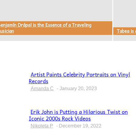
enjamín Drápal is the Essence of a Traveling
usician
Tabea is
Artist Paints Celebrity Portraits on Vinyl
Records
Section
Heading
Amanda C
-
January 20, 2023
Erik John is Putting a Hilarious Twist on
Iconic 2000s Rock Videos
Section
Heading
Nikoleta P
-
December 19, 2022