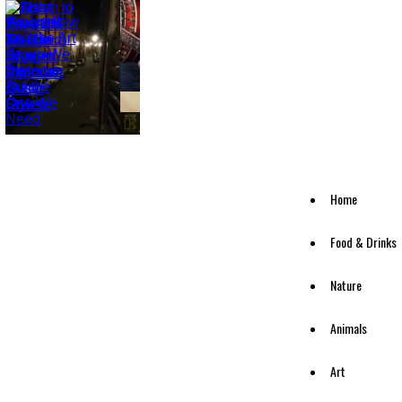
Home
Food & Drinks
Nature
Animals
Art