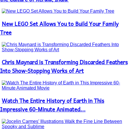
New LEGO Set Allows You to Build Your Family
Section
Heading
Tree
Chris Maynard is Transforming Discarded Feathers
Section
Heading
Into Show-Stopping Works of Art
Watch The Entire History of Earth in This
Section
Heading
Impressive 60-Minute Animated...