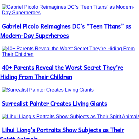
Gabriel Picolo Reimagines DC’s “Teen Titans” as
Section
Heading
Modern-Day Superheroes
40+ Parents Reveal the Worst Secret They’re
Section
Heading
Hiding From Their Children
Surrealist Painter Creates Living Giants
Section
Heading
Lihui Liang’s Portraits Show Subjects as Their
Section
Heading