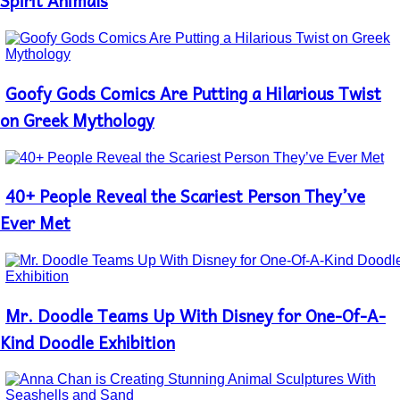
Spirit Animals
Goofy Gods Comics Are Putting a Hilarious Twist
Section
Heading
on Greek Mythology
40+ People Reveal the Scariest Person They’ve
Section
Heading
Ever Met
Mr. Doodle Teams Up With Disney for One-Of-A-
Section
Heading
Kind Doodle Exhibition