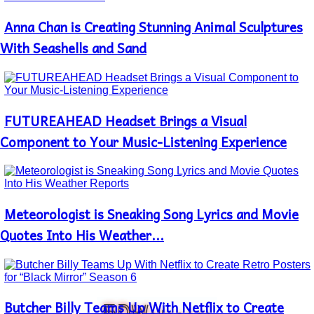
Anna Chan is Creating Stunning Animal Sculptures
Section
Heading
With Seashells and Sand
FUTUREAHEAD Headset Brings a Visual
Section
Heading
Component to Your Music-Listening Experience
Meteorologist is Sneaking Song Lyrics and Movie
Section
Heading
Quotes Into His Weather...
Butcher Billy Teams Up With Netflix to Create
Section