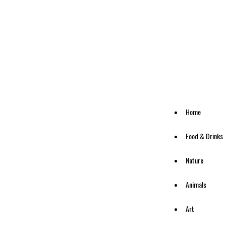
Home
Food & Drinks
Nature
Animals
Art