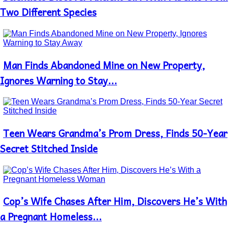
Heading
Two Different Species
Man Finds Abandoned Mine on New Property,
Section
Heading
Ignores Warning to Stay...
Teen Wears Grandma’s Prom Dress, Finds 50-Year
Section
Heading
Secret Stitched Inside
Cop’s Wife Chases After Him, Discovers He’s With
Section
Heading
a Pregnant Homeless...