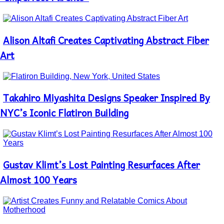
Alison Altafi Creates Captivating Abstract Fiber
Section
Heading
Art
Takahiro Miyashita Designs Speaker Inspired By
Section
Heading
NYC’s Iconic Flatiron Building
Gustav Klimt’s Lost Painting Resurfaces After
Section
Heading
Almost 100 Years