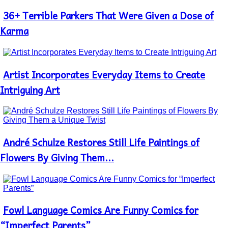
36+ Terrible Parkers That Were Given a Dose of
Section
Heading
Karma
Artist Incorporates Everyday Items to Create
Section
Heading
Intriguing Art
André Schulze Restores Still Life Paintings of
Section
Heading
Flowers By Giving Them...
Fowl Language Comics Are Funny Comics for
Section
Heading
“Imperfect Parents”