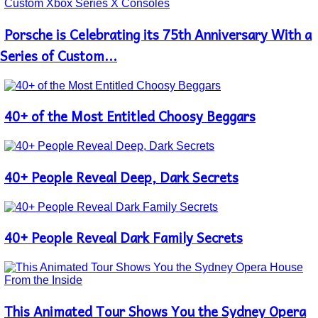
Porsche is Celebrating its 75th Anniversary With a
Section
Heading
Series of Custom...
40+ of the Most Entitled Choosy Beggars
Section
Heading
40+ People Reveal Deep, Dark Secrets
Section
Heading
40+ People Reveal Dark Family Secrets
Section
Heading
This Animated Tour Shows You the Sydney Opera
Section