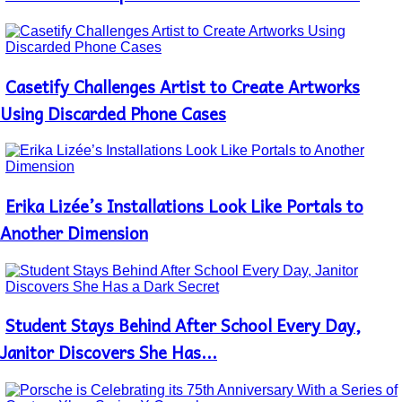
Heading
Casetify Challenges Artist to Create Artworks
Section
Heading
Using Discarded Phone Cases
Erika Lizée’s Installations Look Like Portals to
Section
Heading
Another Dimension
Student Stays Behind After School Every Day,
Section
Heading
Janitor Discovers She Has...