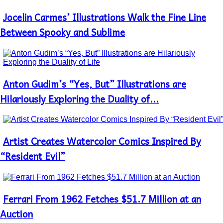
Jocelin Carmes’ Illustrations Walk the Fine Line
Section
Heading
Between Spooky and Sublime
Antоn Gudim’s “Yes, But” Illustrations are
Section
Heading
Hilariously Exploring the Duality of...
Artist Creates Watercolor Comics Inspired By
Section
Heading
“Resident Evil”
Ferrari From 1962 Fetches $51.7 Million at an
Section
Heading
Auction