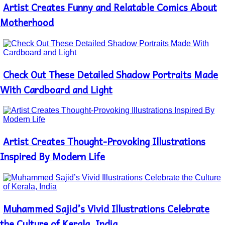
Artist Creates Funny and Relatable Comics About
Section
Heading
Motherhood
Check Out These Detailed Shadow Portraits Made
Section
Heading
With Cardboard and Light
Artist Creates Thought-Provoking Illustrations
Section
Heading
Inspired By Modern Life
Muhammed Sajid’s Vivid Illustrations Celebrate
Section
Heading
the Culture of Kerala, India