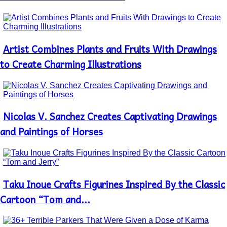
Artist Combines Plants and Fruits With Drawings
Section
Heading
to Create Charming Illustrations
Nicolas V. Sanchez Creates Captivating Drawings
Section
Heading
and Paintings of Horses
Taku Inoue Crafts Figurines Inspired By the Classic
Section
Heading
Cartoon “Tom and...