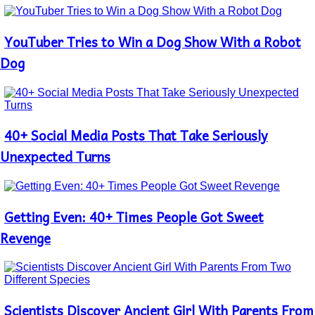
YouTuber Tries to Win a Dog Show With a Robot
Section
Heading
Dog
40+ Social Media Posts That Take Seriously
Section
Heading
Unexpected Turns
Getting Even: 40+ Times People Got Sweet
Section
Heading
Revenge
Scientists Discover Ancient Girl With Parents From
Section