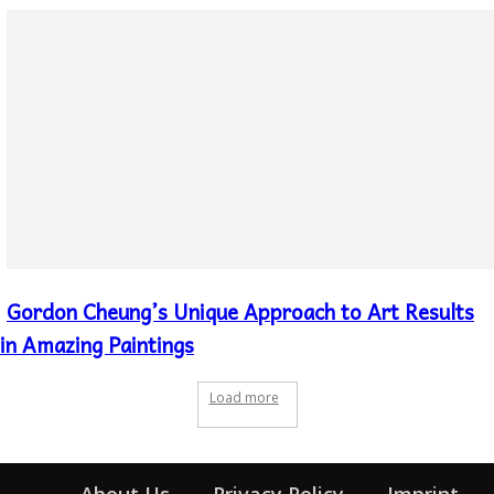
Gordon Cheung’s Unique Approach to Art Results
Section
Heading
in Amazing Paintings
Load more
About Us
Privacy Policy
Imprint