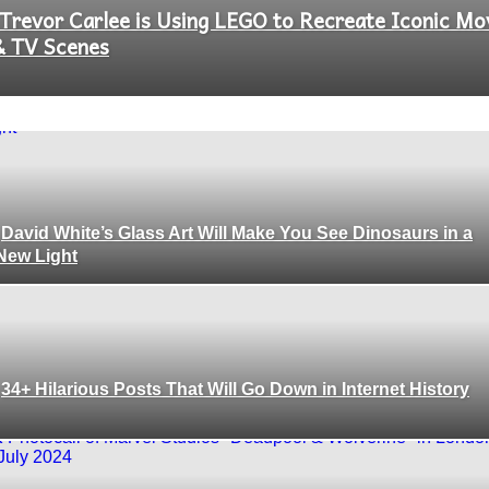
Trevor Carlee is Using LEGO to Recreate Iconic Mo
Section
& TV Scenes
Heading
David White’s Glass Art Will Make You See Dinosaurs in a
Section
New Light
Heading
34+ Hilarious Posts That Will Go Down in Internet History
Section
Heading