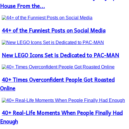
Heading
House From the...
44+ of the Funniest Posts on Social Media
Section
Heading
New LEGO Icons Set is Dedicated to PAC-MAN
Section
Heading
40+ Times Overconfident People Got Roasted
Section
Heading
Online
40+ Real-Life Moments When People Finally Had
Section
Heading
Enough