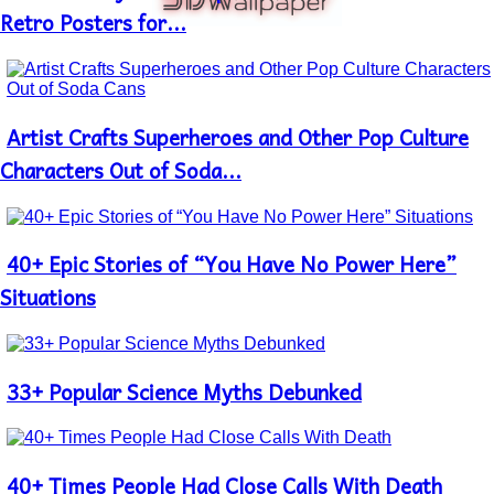
Heading
Retro Posters for...
Artist Crafts Superheroes and Other Pop Culture
Section
Heading
Characters Out of Soda...
40+ Epic Stories of “You Have No Power Here”
Section
Heading
Situations
33+ Popular Science Myths Debunked
Section
Heading
40+ Times People Had Close Calls With Death
Section