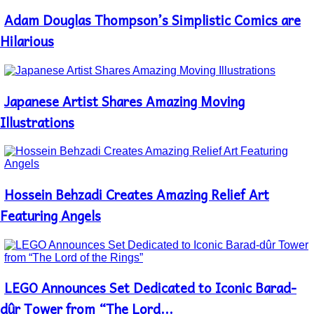
Adam Douglas Thompson’s Simplistic Comics are
Section
Heading
Hilarious
Japanese Artist Shares Amazing Moving
Section
Heading
Illustrations
Hossein Behzadi Creates Amazing Relief Art
Section
Heading
Featuring Angels
LEGO Announces Set Dedicated to Iconic Barad-
Section
Heading
dûr Tower from “The Lord...