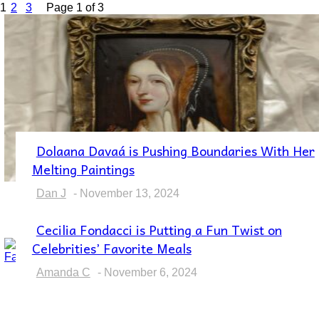
1
2
3
Page 1 of 3
Dolaana Davaá is Pushing Boundaries With Her
Section
Melting Paintings
Heading
Dan J
-
November 13, 2024
Cecilia Fondacci is Putting a Fun Twist on
Section
Celebrities’ Favorite Meals
Heading
Amanda C
-
November 6, 2024