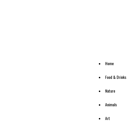
Home
Food & Drinks
Nature
Animals
Art