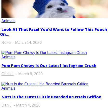
Animals
Look At That Face! You’d Want to Follow This Pooch
Section
On...
Heading
Rose
-
March 14, 2020
Animals
Pom Pom Chewy Is Our Latest Instagram Crush
Section
Heading
Chris L
-
March 9, 2020
Animals
Nuts is the Cutest Little Bearded Brussels Griffon
Section
Heading
Dan J
-
March 4, 2020