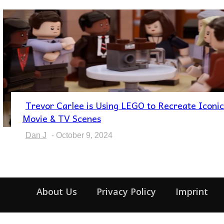
Trevor Carlee is Using LEGO to Recreate Iconic
Section
Movie & TV Scenes
Heading
Dan J
-
October 9, 2024
About Us
Privacy Policy
Imprint