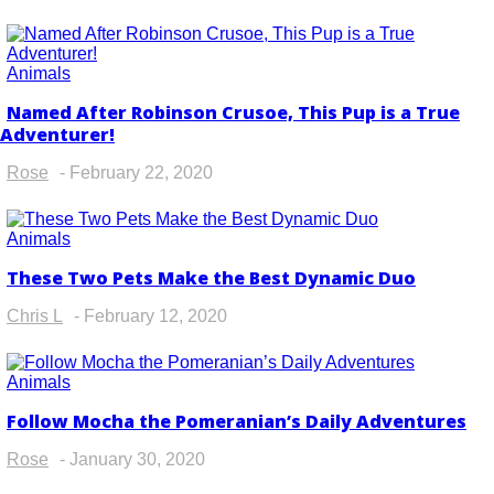
Animals
Named After Robinson Crusoe, This Pup is a True
Section
Adventurer!
Heading
Rose
-
February 22, 2020
Animals
These Two Pets Make the Best Dynamic Duo
Section
Heading
Chris L
-
February 12, 2020
Animals
Follow Mocha the Pomeranian’s Daily Adventures
Section
Heading
Rose
-
January 30, 2020