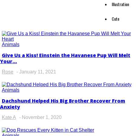
Illustration
Cute
Animals
Give Us a Kiss! Einstein the Havanese Pup Will Melt
Section
Your...
Heading
Rose
-
January 11, 2021
Animals
Dachshund Helped His Big Brother Recover From
Section
Anxiety
Heading
Kate A
-
November 1, 2020
Animals