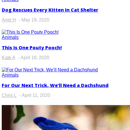
Dog Rescues Every Kitten in Cat Shelter
Section
Heading
Ariel H
-
May 19, 2020
Animals
This Is One Pouty Pooch!
Section
Heading
Kate A
-
April 18, 2020
Animals
For Our Next Trick, We’ll Need a Dachshund
Section
Heading
Chris L
-
April 11, 2020