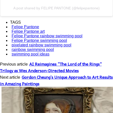
A post shared by FELIPE PANTONE (@felipepantone)
TAGS
Felipe Pantone
Felipe Pantone art
Felipe Pantone rainbow swimming pool
Felipe Pantone swimming pool
pixelated rainbow swimming pool
rainbow swimming pool
swimming pool ideas
AI Reimagines “The Lord of the Rings”
Previous article
Trilogy as Wes Anderson-Directed Movies
Gordon Cheung’s Unique Approach to Art Results
Next article
in Amazing Paintings