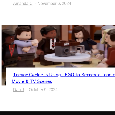
Heading
Amanda C
-
November 6, 2024
Trevor Carlee is Using LEGO to Recreate Iconic
Section
Movie & TV Scenes
Heading
Dan J
-
October 9, 2024