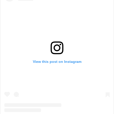
View this post on Instagram