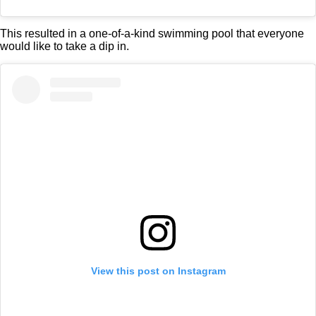
This resulted in a one-of-a-kind swimming pool that everyone
would like to take a dip in.
View this post on Instagram