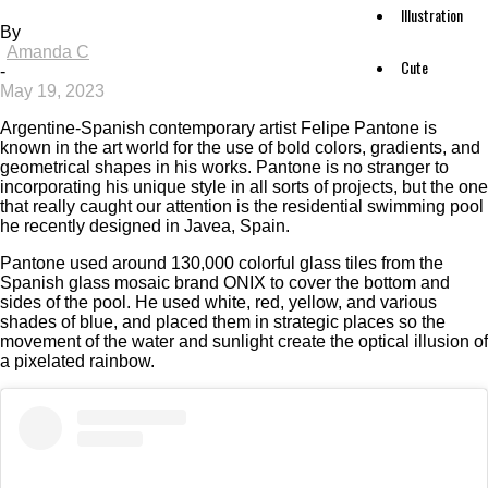
Illustration
By
Amanda C
Cute
-
May 19, 2023
Argentine-Spanish contemporary artist Felipe Pantone is
known in the art world for the use of bold colors, gradients, and
geometrical shapes in his works. Pantone is no stranger to
incorporating his unique style in all sorts of projects, but the one
that really caught our attention is the residential swimming pool
he recently designed in Javea, Spain.
Pantone used around 130,000 colorful glass tiles from the
Spanish glass mosaic brand ONIX to cover the bottom and
sides of the pool. He used white, red, yellow, and various
shades of blue, and placed them in strategic places so the
movement of the water and sunlight create the optical illusion of
a pixelated rainbow.