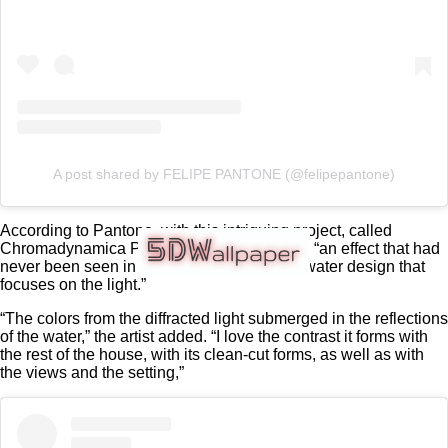
A post shared by FELIPE PANTONE (@felipepantone)
According to Pantone, with this intriguing project, called
Chromadynamica Pool, he wanted to create “an effect that had
never been seen in a pool before: an underwater design that
focuses on the light.”
“The colors from the diffracted light submerged in the reflections
of the water,” the artist added. “I love the contrast it forms with
the rest of the house, with its clean-cut forms, as well as with
the views and the setting,”