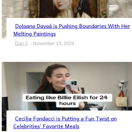
Dolaana Davaá is Pushing Boundaries With Her
Section
Melting Paintings
Heading
Dan J
-
November 13, 2024
Cecilia Fondacci is Putting a Fun Twist on
Section
Celebrities’ Favorite Meals