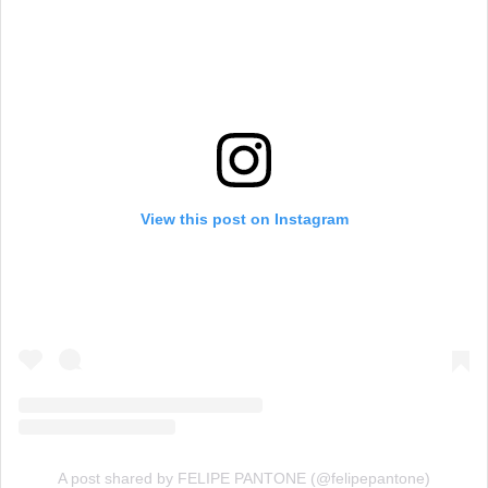
View this post on Instagram
A post shared by FELIPE PANTONE (@felipepantone)