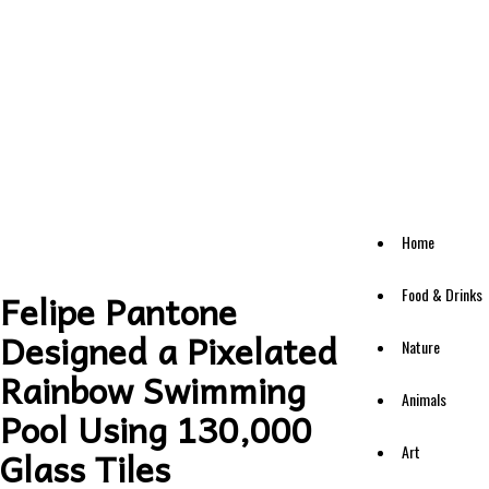
Home
Food & Drinks
Felipe Pantone
Designed a Pixelated
Nature
Rainbow Swimming
Animals
Pool Using 130,000
Art
Glass Tiles