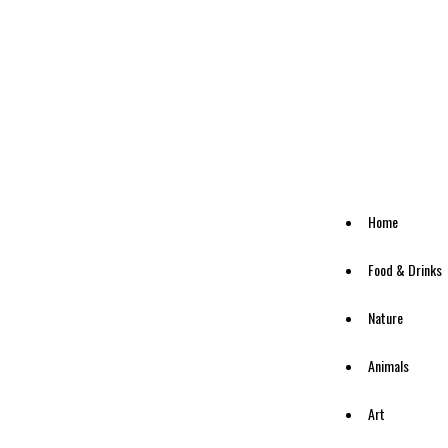
Home
Food & Drinks
Nature
Animals
Art