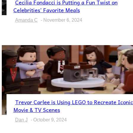
Cecilia Fondacci is Putting a Fun Twist on
Section
Celebrities’ Favorite Meals
Heading
Amanda C
-
November 6, 2024
Trevor Carlee is Using LEGO to Recreate Iconic
Section
Movie & TV Scenes
Heading
Dan J
-
October 9, 2024