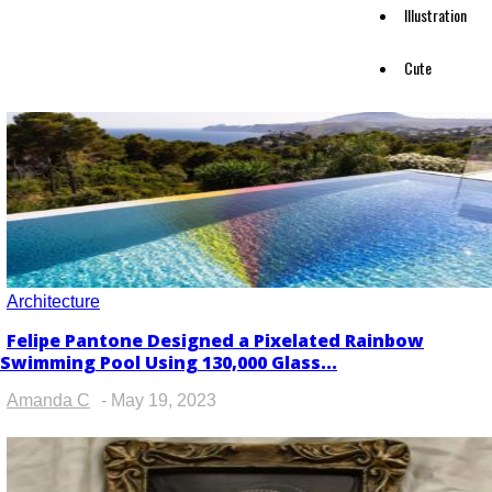
Illustration
Cute
Architecture
Felipe Pantone Designed a Pixelated Rainbow
Section
Swimming Pool Using 130,000 Glass...
Heading
Amanda C
-
May 19, 2023