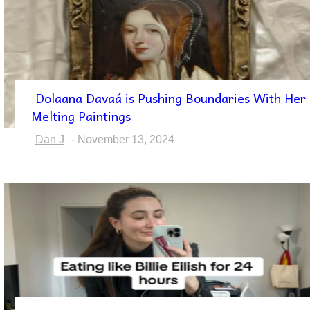
Dolaana Davaá is Pushing Boundaries With Her
Section
Melting Paintings
Heading
Dan J
-
November 13, 2024