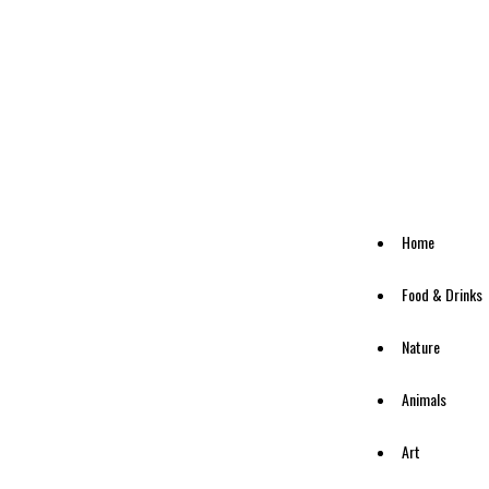
Home
Food & Drinks
Nature
Animals
Art