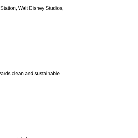
yStation, Walt Disney Studios,
wards clean and sustainable