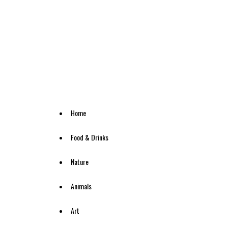
Home
Food & Drinks
Nature
Animals
Art