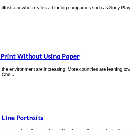
d illustrator who creates art for big companies such as Sony Pla
 Print Without Using Paper
n the environment are increasing. More countries are leaning to
 One...
Line Portraits