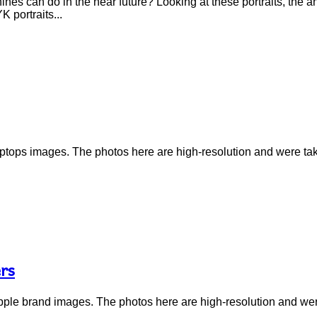
nes can do in the near future? Looking at these portraits, the 
 portraits...
f laptops images. The photos here are high-resolution and were t
rs
f Apple brand images. The photos here are high-resolution and we