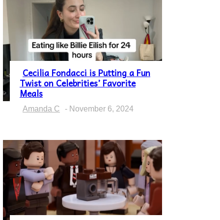
Cecilia Fondacci is Putting a Fun
Twist on Celebrities’ Favorite
Section
Meals
Heading
Amanda C
-
November 6, 2024