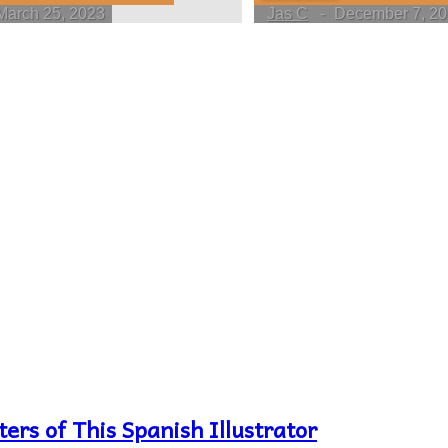
March 25, 2023
Jas C
-
December 7, 2
ers of This Spanish Illustrator