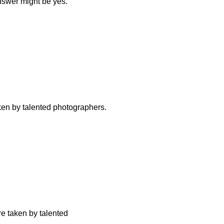
answer might be yes.
aken by talented photographers.
re taken by talented