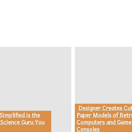
Designer Creates Cu
Section
implified is the
Paper Models of Retr
Science Guru You
Computers and Game
Heading
Consoles