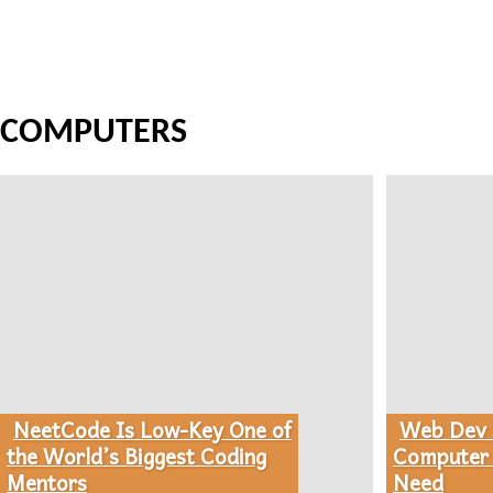
COMPUTERS
NeetCode Is Low-Key One of
Web Dev S
Section
Section
the World’s Biggest Coding
Computer 
Mentors
Need
Heading
Heading