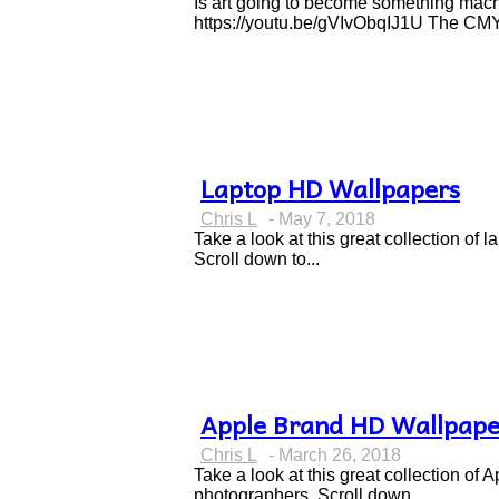
Heading
Is art going to become something machi
https://youtu.be/gVIvObqIJ1U The CMYK
Laptop HD Wallpapers
Section
Chris L
-
May 7, 2018
Heading
Take a look at this great collection o
Scroll down to...
Apple Brand HD Wallpape
Section
Chris L
-
March 26, 2018
Heading
Take a look at this great collection o
photographers. Scroll down...