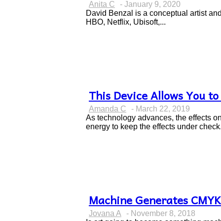
Section
Anita C
-
January 9, 2020
Heading
David Benzal is a conceptual artist an
HBO, Netflix, Ubisoft,...
This Device Allows You to
Section
Amanda C
-
March 22, 2019
Heading
As technology advances, the effects o
energy to keep the effects under check.
Machine Generates CMYK 
Section
Jovana A
-
November 8, 2018