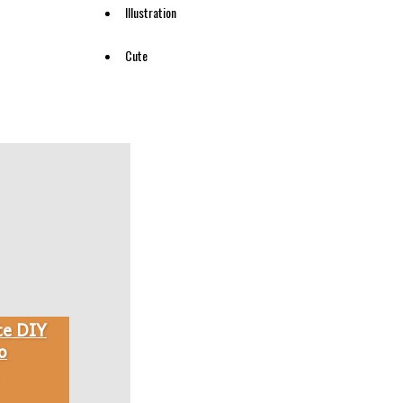
Illustration
Cute
te DIY
o