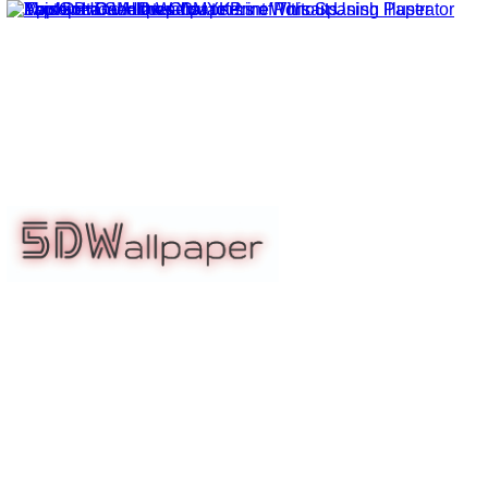
5dwallpaper.com