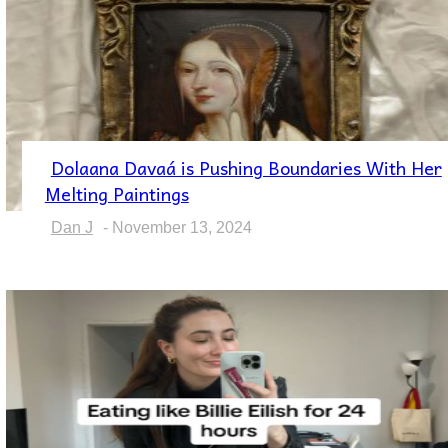
Dolaana Davaá is Pushing Boundaries With Her
Section
Melting Paintings
Heading
Dan J
-
November 13, 2024