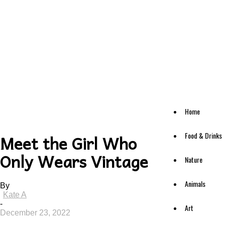
Home
Food & Drinks
Meet the Girl Who
Only Wears Vintage
Nature
Animals
By
Kate A
-
Art
December 23, 2022