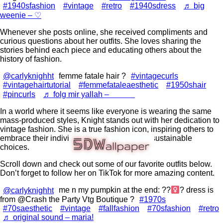
#1940sfashion
#vintage
#retro
#1940sdress
♬ big
weenie – ♡
Whenever she posts online, she received compliments and
curious questions about her outfits. She loves sharing the
stories behind each piece and educating others about the
history of fashion.
@carlyknighht
femme fatale hair ?
#vintagecurls
#vintagehairtutorial
#femmefataleaesthetic
#1950shair
#pincurls
♬ folg mir yallah – ⠀⠀⠀⠀
In a world where it seems like everyone is wearing the same
mass-produced styles, Knight stands out with her dedication to
vintage fashion. She is a true fashion icon, inspiring others to
embrace their individuality and make more sustainable
choices.
Scroll down and check out some of our favorite outfits below.
Don’t forget to follow her on TikTok for more amazing content.
@carlyknighht
me n my pumpkin at the end: ??‍
? dress is
from @Crash the Party Vtg Boutique ?
#1970s
#70saesthetic
#vintage
#fallfashion
#70sfashion
#retro
♬ original sound – maria!