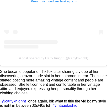
View this post on Instagram
A post shared by Carly Knight (@carlyknighht)
She became popular on TikTok after sharing a video of her
discovering a razor-blade slot in her bathroom mirror. Then, she
started posting more amazing vintage content and people are
obsessed. She felt confident and comfortable in her vintage
attire and enjoyed expressing her personality through her
clothing choices.
@carlyknighht
once again, idk what to title the vid bc my style
is right in between 30s/40s lol
#vintagefashion