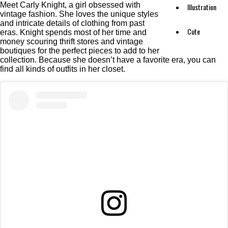
Meet Carly Knight, a girl obsessed with
Illustration
vintage fashion. She loves the unique styles
and intricate details of clothing from past
Cute
eras. Knight spends most of her time and
money scouring thrift stores and vintage
boutiques for the perfect pieces to add to her
collection. Because she doesn’t have a favorite era, you can
find all kinds of outfits in her closet.