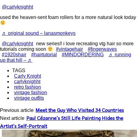
@carlyknighht
used the heaven-sent foam rollers for a more natural look today
♬ original sound – lanasmonkeys
@carlyknighht
new series!! i love recreating vtg hair so more
tutorials coming soon
#vintagehair
#fingerwaves
#1920shair
#hairtutorial
#MINDORDERING
♬ running
up that hill – ♬
TAGS
Carly Knight
carlyknighht
retro fashion
vintage fashion
vintage outfits
Meet the Guy Who Visited 34 Countries
Previous article
Paul Cézanne’s Still Life Painting Hides the
Next article
Artist’s Self-Portrait