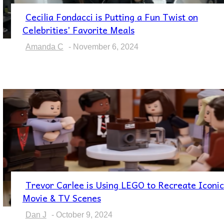
Cecilia Fondacci is Putting a Fun Twist on
Section
Celebrities’ Favorite Meals
Heading
Amanda C
-
November 6, 2024
Trevor Carlee is Using LEGO to Recreate Iconic
Section
Movie & TV Scenes
Heading
Dan J
-
October 9, 2024