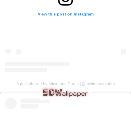
View this post on Instagram
A post shared by Minimaus Crafts (@minimauscrafts)