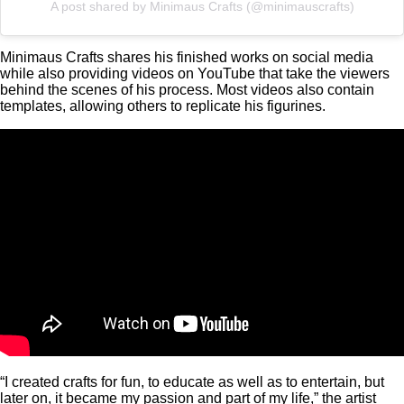
A post shared by Minimaus Crafts (@minimauscrafts)
Minimaus Crafts shares his finished works on social media
while also providing videos on YouTube that take the viewers
behind the scenes of his process. Most videos also contain
templates, allowing others to replicate his figurines.
“I created crafts for fun, to educate as well as to entertain, but
later on, it became my passion and part of my life,” the artist