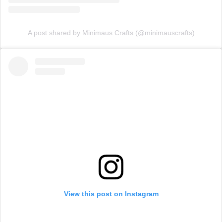
A post shared by Minimaus Crafts (@minimauscrafts)
View this post on Instagram