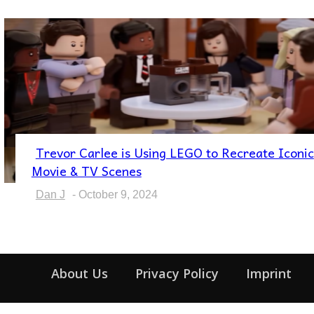
Trevor Carlee is Using LEGO to Recreate Iconic
Section
Movie & TV Scenes
Heading
Dan J
-
October 9, 2024
About Us
Privacy Policy
Imprint