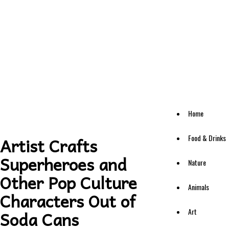
Home
Food & Drinks
Artist Crafts
Superheroes and
Nature
Other Pop Culture
Animals
Characters Out of
Art
Soda Cans