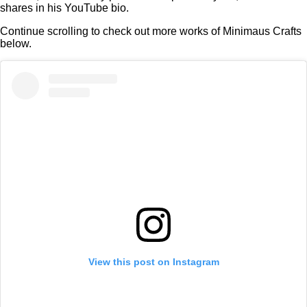
shares in his YouTube bio.
Continue scrolling to check out more works of Minimaus Crafts
below.
View this post on Instagram