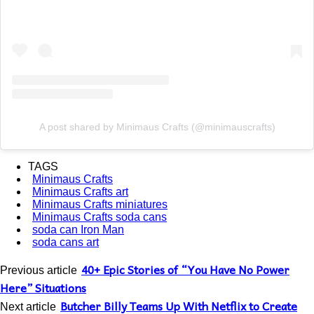
A post shared by Minimaus Crafts (@minimauscrafts)
TAGS
Minimaus Crafts
Minimaus Crafts art
Minimaus Crafts miniatures
Minimaus Crafts soda cans
soda can Iron Man
soda cans art
40+ Epic Stories of “You Have No Power
Previous article
Here” Situations
Butcher Billy Teams Up With Netflix to Create
Next article