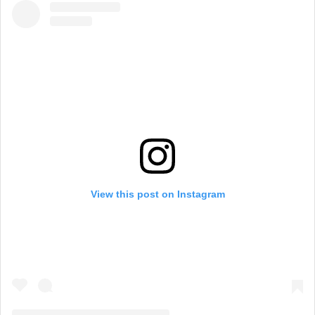
View this post on Instagram