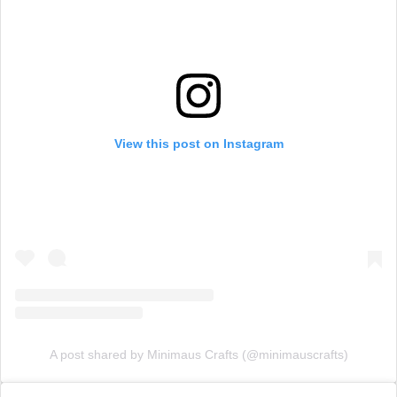
View this post on Instagram
A post shared by Minimaus Crafts (@minimauscrafts)