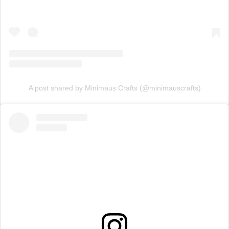
A post shared by Minimaus Crafts (@minimauscrafts)