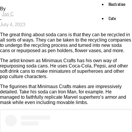
Illustration
By
Jas C
Cute
-
July 4, 2023
The great thing about soda cans is that they can be recycled in
all sorts of ways. They can be taken to the recycling companies
to undergo the recycling process and turned into new soda
cans or repurposed as pen holders, flower vases, and more.
The artist known as Minimaus Crafts has his own way of
repurposing soda cans. He uses Coca-Cola, Pepsi, and other
soft drink cans to make miniatures of superheroes and other
pop culture characters.
The figurines that Minimaus Crafts makes are impressively
detailed. Take his soda can Iron Man, for example. He
managed to faithfully replicate Marvel superhero’s armor and
mask while even including movable limbs.