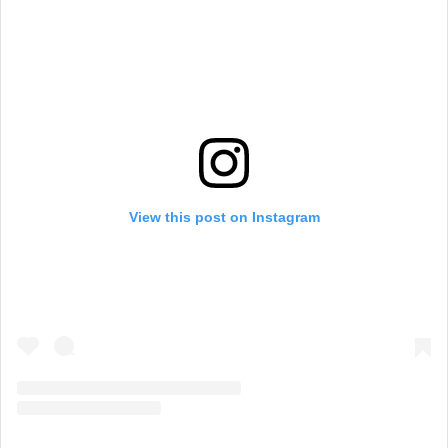
View this post on Instagram