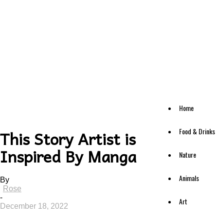
Home
Food & Drinks
This Story Artist is
Inspired By Manga
Nature
Animals
By
Rose
-
Art
December 18, 2022