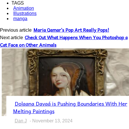
TAGS
Animation
Illustrations
manga
Maria Qamar’s Pop Art Really Pops!
Previous article
Check Out What Happens When You Photoshop a
Next article
Cat Face on Other Animals
Dolaana Davaá is Pushing Boundaries With Her
Section
Melting Paintings
Heading
Dan J
-
November 13, 2024