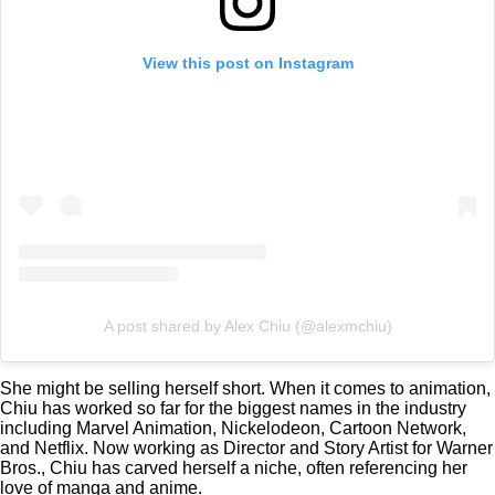
View this post on Instagram
A post shared by Alex Chiu (@alexmchiu)
She might be selling herself short. When it comes to animation,
Chiu has worked so far for the biggest names in the industry
including Marvel Animation, Nickelodeon, Cartoon Network,
and Netflix. Now working as Director and Story Artist for Warner
Bros., Chiu has carved herself a niche, often referencing her
love of manga and anime.