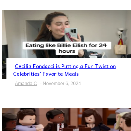
Cecilia Fondacci is Putting a Fun Twist on
Section
Celebrities’ Favorite Meals
Heading
Amanda C
-
November 6, 2024