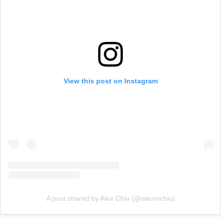
View this post on Instagram
A post shared by Alex Chiu (@alexmchiu)