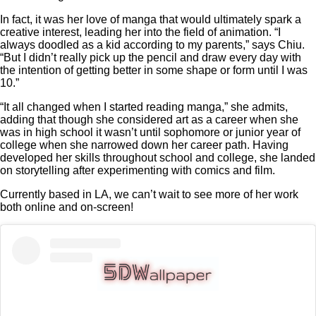
In fact, it was her love of manga that would ultimately spark a
creative interest, leading her into the field of animation. “I
always doodled as a kid according to my parents,” says Chiu.
“But I didn’t really pick up the pencil and draw every day with
the intention of getting better in some shape or form until I was
10.”
“It all changed when I started reading manga,” she admits,
adding that though she considered art as a career when she
was in high school it wasn’t until sophomore or junior year of
college when she narrowed down her career path. Having
developed her skills throughout school and college, she landed
on storytelling after experimenting with comics and film.
Currently based in LA, we can’t wait to see more of her work
both online and on-screen!