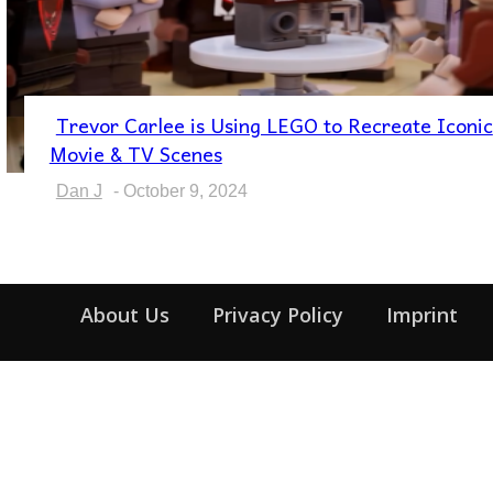
Trevor Carlee is Using LEGO to Recreate Iconic
Section
Movie & TV Scenes
Heading
Dan J
-
October 9, 2024
About Us
Privacy Policy
Imprint