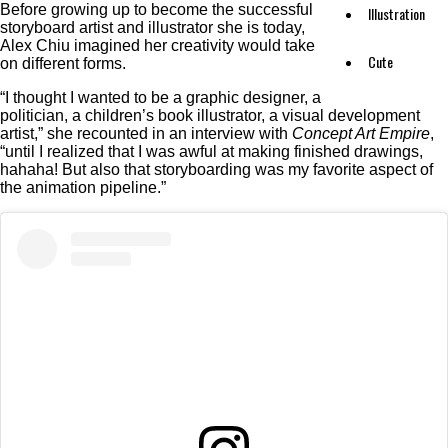
Before growing up to become the successful
Illustration
storyboard artist and illustrator she is today,
Alex Chiu imagined her creativity would take
Cute
on different forms.
“I thought I wanted to be a graphic designer, a
politician, a children’s book illustrator, a visual development
artist,” she recounted in an interview with
Concept Art Empire
,
“until I realized that I was awful at making finished drawings,
hahaha! But also that storyboarding was my favorite aspect of
the animation pipeline.”