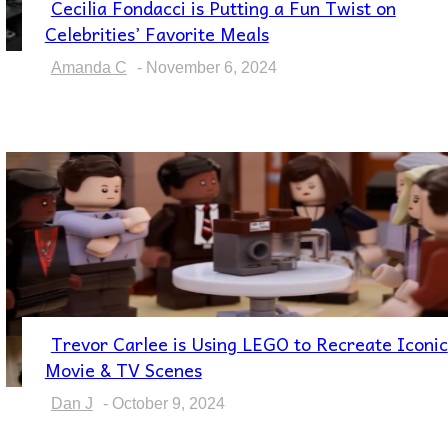
Cecilia Fondacci is Putting a Fun Twist on
Section
Celebrities’ Favorite Meals
Heading
Amanda C
-
November 6, 2024
Trevor Carlee is Using LEGO to Recreate Iconic
Section
Movie & TV Scenes
Heading
Dan J
-
October 9, 2024