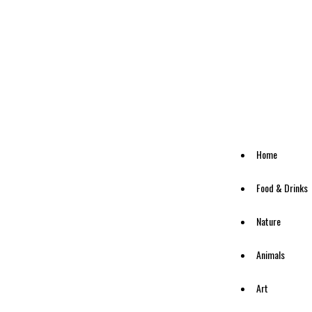
Home
Food & Drinks
Nature
Animals
Art