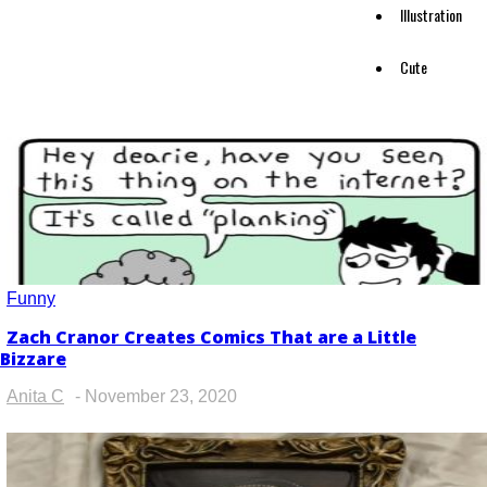
Illustration
Cute
Funny
Zach Cranor Creates Comics That are a Little
Section
Bizzare
Heading
Anita C
-
November 23, 2020