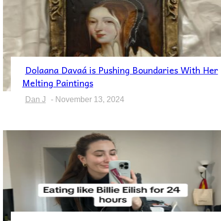
Dolaana Davaá is Pushing Boundaries With Her
Section
Melting Paintings
Heading
Dan J
-
November 13, 2024