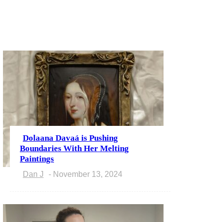
Dolaana Davaá is Pushing
Section
Boundaries With Her Melting
Paintings
Heading
Dan J
-
November 13, 2024