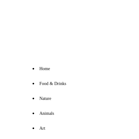
Home
Food & Drinks
Nature
Animals
Art