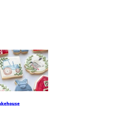
Bakehouse