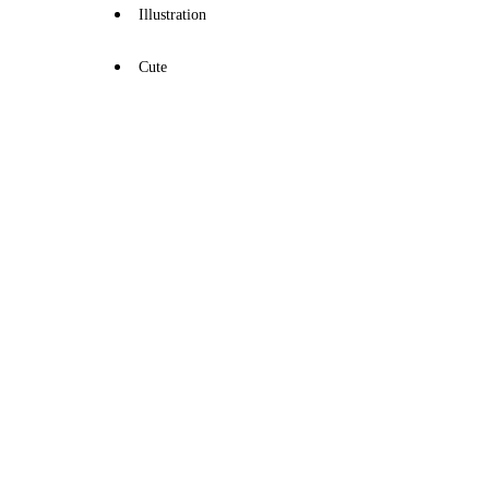
Illustration
Cute