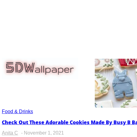
5dwallpaper.com
Food & Drinks
Check Out These Adorable Cookies Made By Busy B 
Section
Heading
Anita C
-
November 1, 2021