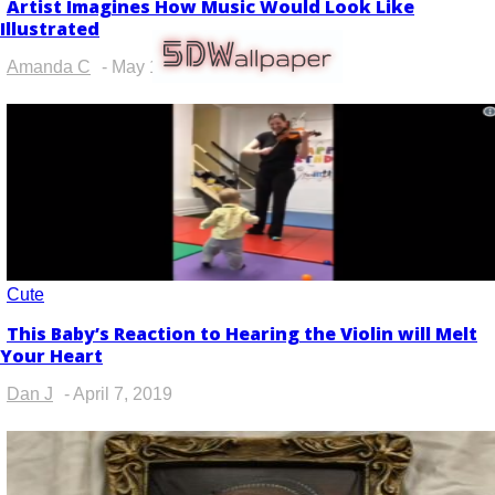
Artist Imagines How Music Would Look Like
Section
Illustrated
Heading
Amanda C
-
May 11, 2019
Cute
This Baby’s Reaction to Hearing the Violin will Melt
Section
Your Heart
Heading
Dan J
-
April 7, 2019