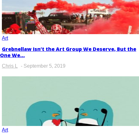
Art
Grebnellaw Isn’t the Art Group We Deserve, But the
Section
One We...
Heading
Chris L
-
September 5, 2019
Art