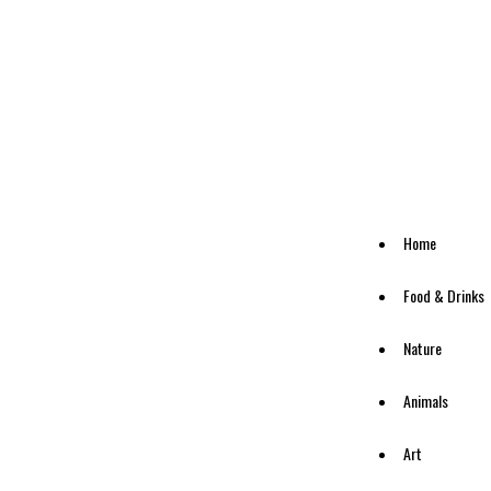
Home
Food & Drinks
Nature
Animals
Art