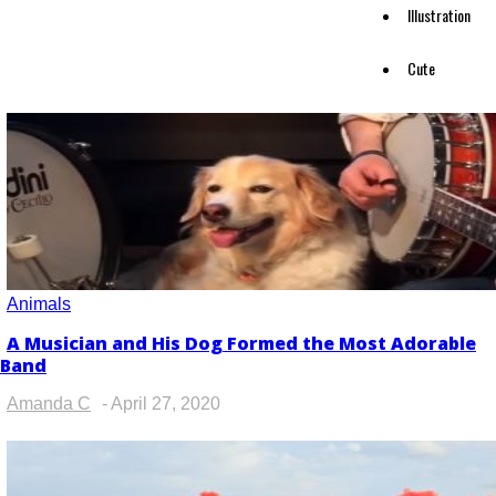
Illustration
Cute
Animals
A Musician and His Dog Formed the Most Adorable
Section
Band
Heading
Amanda C
-
April 27, 2020