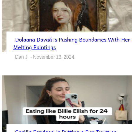
Dolaana Davaá is Pushing Boundaries With Her
Section
Melting Paintings
Heading
Dan J
-
November 13, 2024
Cecilia Fondacci is Putting a Fun Twist on