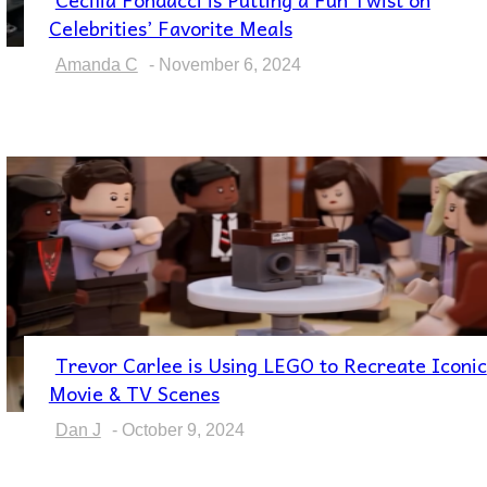
Section
Celebrities’ Favorite Meals
Heading
Amanda C
-
November 6, 2024
Trevor Carlee is Using LEGO to Recreate Iconic
Section
Movie & TV Scenes
Heading
Dan J
-
October 9, 2024