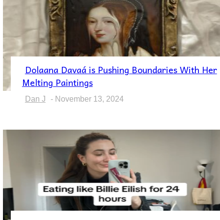
Dolaana Davaá is Pushing Boundaries With Her
Section
Melting Paintings
Heading
Dan J
-
November 13, 2024