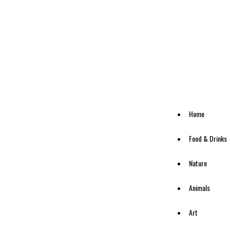
Home
Food & Drinks
Nature
Animals
Art