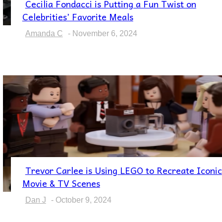
Cecilia Fondacci is Putting a Fun Twist on
Section
Celebrities’ Favorite Meals
Heading
Amanda C
-
November 6, 2024
Trevor Carlee is Using LEGO to Recreate Iconic
Section
Movie & TV Scenes
Heading
Dan J
-
October 9, 2024