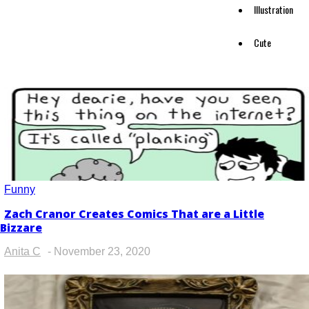
Illustration
Cute
Funny
Zach Cranor Creates Comics That are a Little
Section
Bizzare
Heading
Anita C
-
November 23, 2020