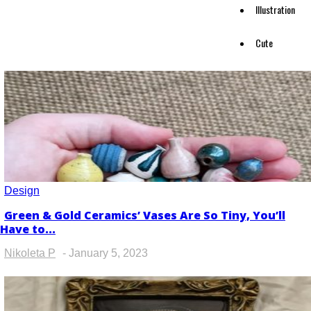
Illustration
Cute
Design
Green & Gold Ceramics’ Vases Are So Tiny, You’ll
Section
Have to...
Heading
Nikoleta P
-
January 5, 2023