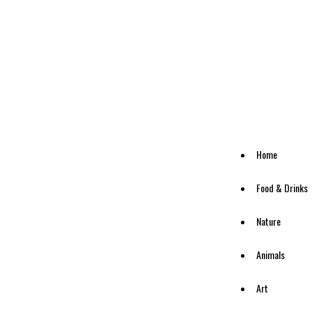
Home
Food & Drinks
Nature
Animals
Art