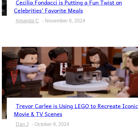
Cecilia Fondacci is Putting a Fun Twist on
Section
Celebrities’ Favorite Meals
Heading
Amanda C
-
November 6, 2024
Trevor Carlee is Using LEGO to Recreate Iconic
Section
Movie & TV Scenes
Heading
Dan J
-
October 9, 2024