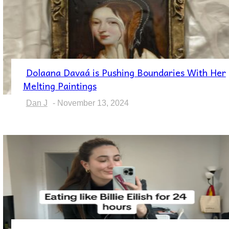
Dolaana Davaá is Pushing Boundaries With Her
Section
Melting Paintings
Heading
Dan J
-
November 13, 2024