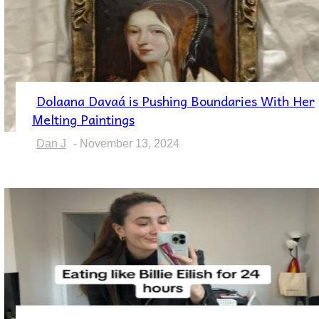
Dolaana Davaá is Pushing Boundaries With Her
Section
Melting Paintings
Heading
Dan J
-
November 13, 2024