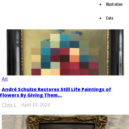
Illustration
Cute
Art
André Schulze Restores Still Life Paintings of
Section
Flowers By Giving Them...
Heading
Chris L
-
April 10, 2024