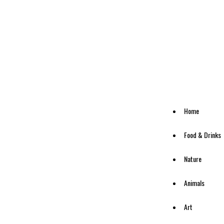
Home
Food & Drinks
Nature
Animals
Art