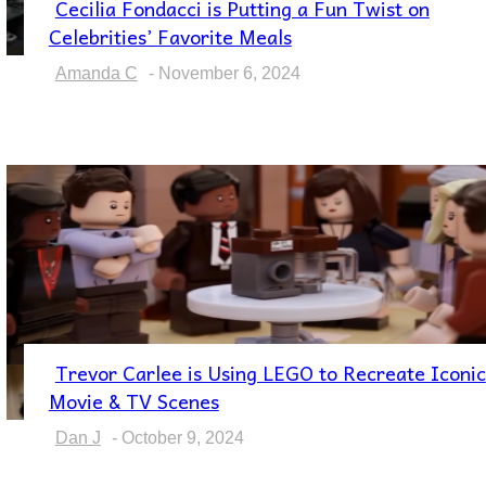
Cecilia Fondacci is Putting a Fun Twist on
Section
Celebrities’ Favorite Meals
Heading
Amanda C
-
November 6, 2024
Trevor Carlee is Using LEGO to Recreate Iconic
Section
Movie & TV Scenes
Heading
Dan J
-
October 9, 2024