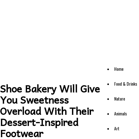
Home
Food & Drinks
Shoe Bakery Will Give
You Sweetness
Nature
Overload With Their
Animals
Dessert-Inspired
Art
Footwear