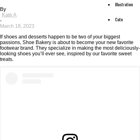
Illustration
By
Kate A
Cute
-
March 18, 2023
If shoes and desserts happen to be two of your biggest
passions, Shoe Bakery is about to become your new favorite
footwear brand. They specialize in making the most deliciously-
looking shoes you’ll ever see, inspired by our favorite sweet
treats.