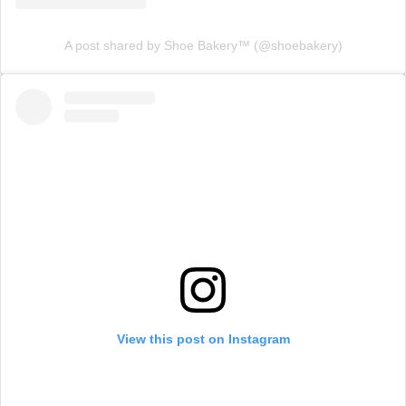
A post shared by Shoe Bakery™ (@shoebakery)
View this post on Instagram