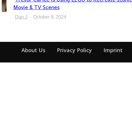
Section
Movie & TV Scenes
Heading
Dan J
-
October 9, 2024
About Us
Privacy Policy
Imprint