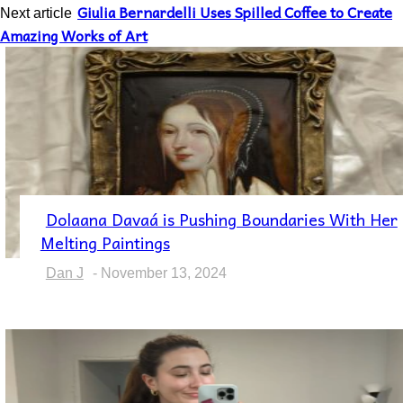
Giulia Bernardelli Uses Spilled Coffee to Create
Next article
Amazing Works of Art
Dolaana Davaá is Pushing Boundaries With Her
Section
Melting Paintings
Heading
Dan J
-
November 13, 2024