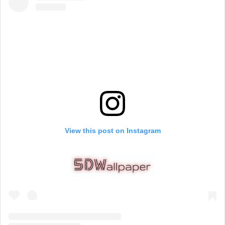
View this post on Instagram