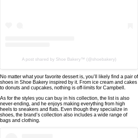
A post shared by Shoe Bakery™ (@shoebakery)
No matter what your favorite dessert is, you’ll likely find a pair of
shoes in Shoe Bakery inspired by it. From ice cream and cakes
to donuts and cupcakes, nothing is off-limits for Campbell.
As for the styles you can buy in his collection, the list is also
never-ending, and he enjoys making everything from high
heels to sneakers and flats. Even though they specialize in
shoes, the brand’s collection also includes a wide range of
bags and clothing.