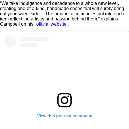
“We take indulgence and decadence to a whole new level,
creating one-of-a-kind, handmade shoes that will surely bring
out your sweet side… The amount of intricacies put into each
item reflect the artistry and passion behind them,” explains
Campbell on his
official website
.
View this post on Instagram