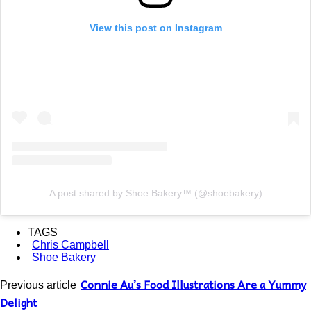
View this post on Instagram
A post shared by Shoe Bakery™ (@shoebakery)
TAGS
Chris Campbell
Shoe Bakery
Connie Au’s Food Illustrations Are a Yummy
Previous article
Delight