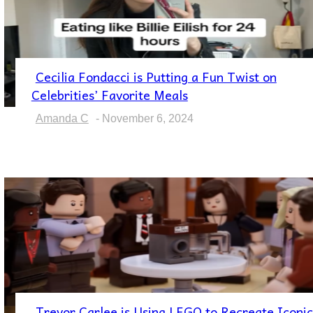
Cecilia Fondacci is Putting a Fun Twist on
Section
Celebrities’ Favorite Meals
Heading
Amanda C
-
November 6, 2024
Trevor Carlee is Using LEGO to Recreate Iconic