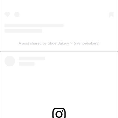
A post shared by Shoe Bakery™ (@shoebakery)