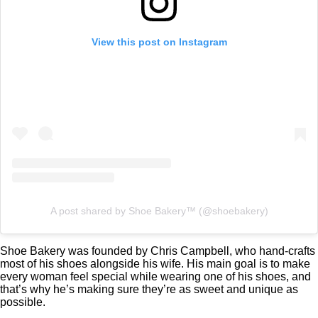
View this post on Instagram
A post shared by Shoe Bakery™ (@shoebakery)
Shoe Bakery was founded by Chris Campbell, who hand-crafts
most of his shoes alongside his wife. His main goal is to make
every woman feel special while wearing one of his shoes, and
that’s why he’s making sure they’re as sweet and unique as
possible.