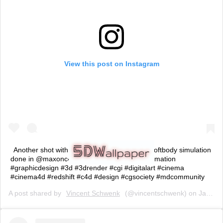
View this post on Instagram
Another shot with @vitalygrossmann . Nice softbody simulation
done in @maxonc4d (swipe for Closeup) #animation
#graphicdesign #3d #3drender #cgi #digitalart #cinema
#cinema4d #redshift #c4d #design #cgsociety #mdcommunity
A post shared by
Vincent Schwenk
(@vincentschwenk) on
Jan 28, 2019 at 9:02am PST