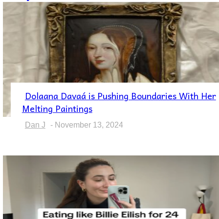
Dolaana Davaá is Pushing Boundaries With Her
Section
Melting Paintings
Heading
Dan J
-
November 13, 2024