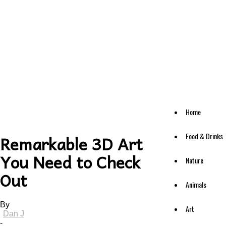
Home
Food & Drinks
Remarkable 3D Art
You Need to Check
Nature
Out
Animals
By
Art
Dan J
-