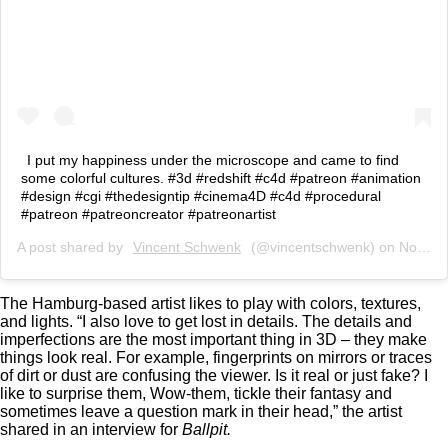
I put my happiness under the microscope and came to find
some colorful cultures. #3d #redshift #c4d #patreon #animation
#design #cgi #thedesigntip #cinema4D #c4d #procedural
#patreon #patreoncreator #patreonartist
A post shared by
Vincent Schwenk
(@vincentschwenk) on
Nov 6, 2019 at 10:52am PST
The Hamburg-based artist likes to play with colors, textures,
and lights. “I also love to get lost in details. The details and
imperfections are the most important thing in 3D – they make
things look real. For example, fingerprints on mirrors or traces
of dirt or dust are confusing the viewer. Is it real or just fake? I
like to surprise them, Wow-them, tickle their fantasy and
sometimes leave a question mark in their head,” the artist
shared in an interview for
Ballpit.