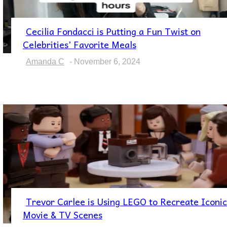
Cecilia Fondacci is Putting a Fun Twist on
Section
Celebrities’ Favorite Meals
Heading
Amanda C
-
November 6, 2024
Trevor Carlee is Using LEGO to Recreate Iconic
Section
Movie & TV Scenes
Heading