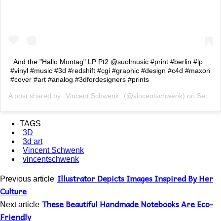
And the "Hallo Montag" LP Pt2 @suolmusic #print #berlin #lp
#vinyl #music #3d #redshift #cgi #graphic #design #c4d #maxon
#cover #art #analog #3dfordesigners #prints
A post shared by
Vincent Schwenk
(@vincentschwenk) on
Sep 6, 2018 at 11:32am PDT
TAGS
3D
3d art
Vincent Schwenk
vincentschwenk
Illustrator Depicts Images Inspired By Her
Previous article
Culture
These Beautiful Handmade Notebooks Are Eco-
Next article
Friendly