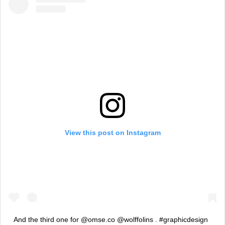
View this post on Instagram
And the third one for @omse.co @wolffolins . #graphicdesign