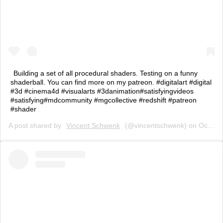
Building a set of all procedural shaders. Testing on a funny
shaderball. You can find more on my patreon. #digitalart #digital
#3d #cinema4d #visualarts #3danimation#satisfyingvideos
#satisfying#mdcommunity #mgcollective #redshift #patreon
#shader
A post shared by
Vincent Schwenk
(@vincentschwenk) on
Oct 18, 2019 at 8:05am PDT