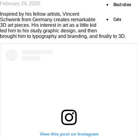
February 24, 2020
Illustration
Inspired by his fellow artists, Vincent
Cute
Schwenk from Germany creates remarkable
3D art pieces. His interest in art as a little kid
led him to his study graphic design, and then
brought him to typography and branding, and finally to 3D.
View this post on Instagram