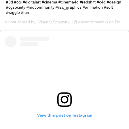
#3d #cgi #digitalart #cinema #cinema4d #redshift #c4d #design
#cgsociety #mdcommunity #rsa_graphics #animation #soft
#wiggle #fun
A post shared by
Vincent Schwenk
(@vincentschwenk) on
Dec 6, 2018 at 11:16am PST
View this post on Instagram