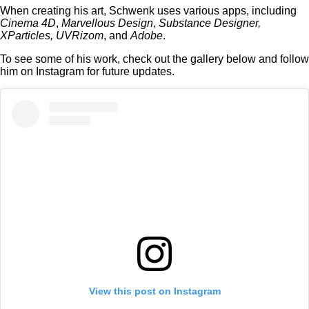
When creating his art, Schwenk uses various apps, including
Cinema 4D
,
Marvellous Design
,
Substance Designer,
XParticles, UVRizom
, and
Adobe
.
To see some of his work, check out the gallery below and follow
him on Instagram for future updates.
View this post on Instagram