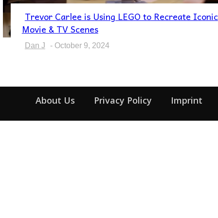
Trevor Carlee is Using LEGO to Recreate Iconic
Section
Movie & TV Scenes
Heading
Dan J
-
October 9, 2024
About Us
Privacy Policy
Imprint