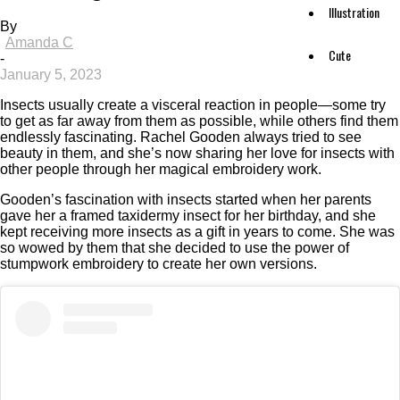
Illustration
By
Amanda C
Cute
-
January 5, 2023
Insects usually create a visceral reaction in people—some try
to get as far away from them as possible, while others find them
endlessly fascinating. Rachel Gooden always tried to see
beauty in them, and she’s now sharing her love for insects with
other people through her magical embroidery work.
Gooden’s fascination with insects started when her parents
gave her a framed taxidermy insect for her birthday, and she
kept receiving more insects as a gift in years to come. She was
so wowed by them that she decided to use the power of
stumpwork embroidery to create her own versions.