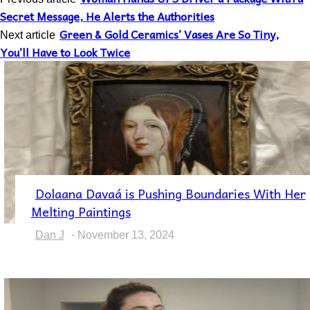
Secret Message, He Alerts the Authorities
Green & Gold Ceramics’ Vases Are So Tiny,
Next article
You’ll Have to Look Twice
Dolaana Davaá is Pushing Boundaries With Her
Section
Melting Paintings
Heading
Dan J
-
November 13, 2024