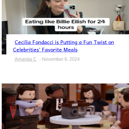
Cecilia Fondacci is Putting a Fun Twist on
Section
Celebrities’ Favorite Meals
Heading
Amanda C
-
November 6, 2024