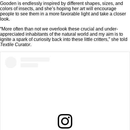
Gooden is endlessly inspired by different shapes, sizes, and
colors of insects, and she’s hoping her art will encourage
people to see them in a more favorable light and take a closer
look.
“More often than not we overlook these crucial and under-
appreciated inhabitants of the natural world and my aim is to
ignite a spark of curiosity back into these little critters,” she told
Textile Curator
.