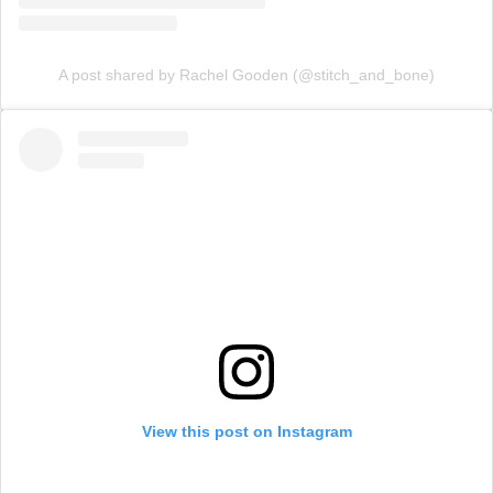
A post shared by Rachel Gooden (@stitch_and_bone)
View this post on Instagram