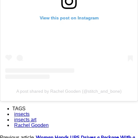
View this post on Instagram
A post shared by Rachel Gooden (@stitch_and_bone)
TAGS
insects
insects art
Rachel Gooden
Woman Hands UPS Driver a Package With a
Previous article