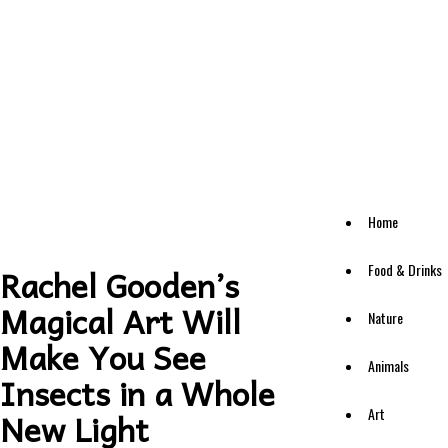
Home
Food & Drinks
Rachel Gooden’s
Magical Art Will
Nature
Make You See
Animals
Insects in a Whole
Art
New Light