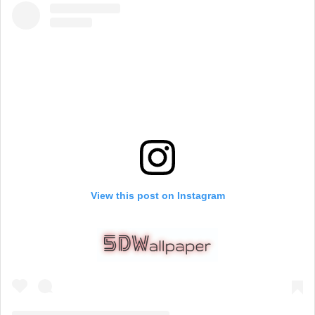
View this post on Instagram