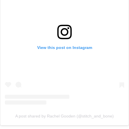
View this post on Instagram
A post shared by Rachel Gooden (@stitch_and_bone)