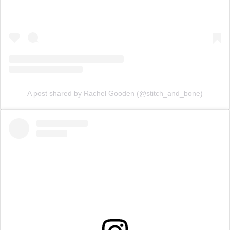
A post shared by Rachel Gooden (@stitch_and_bone)