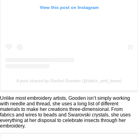
View this post on Instagram
A post shared by Rachel Gooden (@stitch_and_bone)
Unlike most embroidery artists, Gooden isn’t simply working
with needle and thread, she uses a long list of different
materials to make her creations three-dimensional. From
fabrics and wires to beads and Swarovski crystals, she uses
everything at her disposal to celebrate insects through her
embroidery.