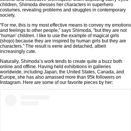
children, Shimoda dresses her characters in superhero
costumes, revealing problems and struggles in contemporary
society.
“For me, this is my most effective means to convey my emotions
and feelings to other people,” says Shimoda, “but they are not
‘human’ children. I like to use the example of magical girls
(shojo) because they are inspired by human girls but they are
characters.” The result is eerie and detached, albeit
increasingly cute.
Naturally, Shimoda’s work tends to create quite a buzz both
online and offline. Having held exhibitions in galleries
worldwide, including Japan, the United States, Canada, and
Europe, she has also amassed more than 95k followers on
Instagram. Here are some of our favorite pieces by her: