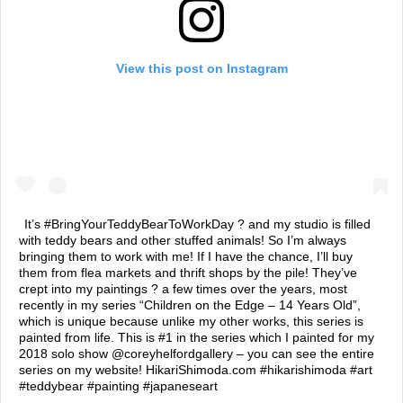
View this post on Instagram
It’s #BringYourTeddyBearToWorkDay ? and my studio is filled
with teddy bears and other stuffed animals! So I’m always
bringing them to work with me! If I have the chance, I’ll buy
them from flea markets and thrift shops by the pile! They’ve
crept into my paintings ? a few times over the years, most
recently in my series “Children on the Edge – 14 Years Old”,
which is unique because unlike my other works, this series is
painted from life. This is #1 in the series which I painted for my
2018 solo show @coreyhelfordgallery – you can see the entire
series on my website! HikariShimoda.com #hikarishimoda #art
#teddybear #painting #japaneseart