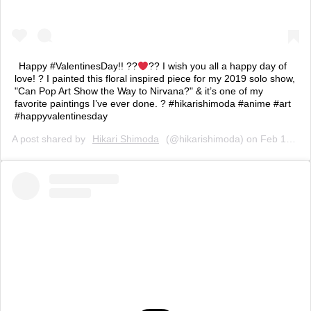
Happy #ValentinesDay!! ??
?? I wish you all a happy day of
love! ? I painted this floral inspired piece for my 2019 solo show,
"Can Pop Art Show the Way to Nirvana?" & it’s one of my
favorite paintings I’ve ever done. ? #hikarishimoda #anime #art
#happyvalentinesday
A post shared by
Hikari Shimoda
(@hikarishimoda) on
Feb 14, 2020 at 8:54am PST