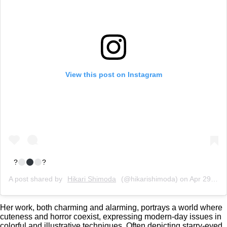
View this post on Instagram
?
?
A post shared by
Hikari Shimoda
(@hikarishimoda) on
Apr 29, 2020 at 8:19am PDT
Her work, both charming and alarming, portrays a world where
cuteness and horror coexist, expressing modern-day issues in
colorful and illustrative techniques. Often depicting starry-eyed