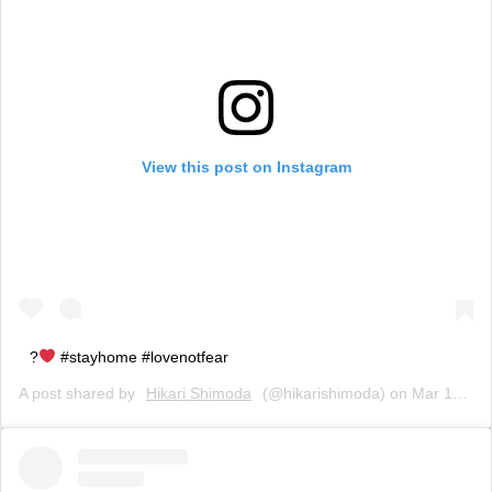
View this post on Instagram
?
#stayhome #lovenotfear
A post shared by
Hikari Shimoda
(@hikarishimoda) on
Mar 17, 2020 at 2:05pm PDT