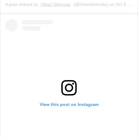
A post shared by
Hikari Shimoda
(@hikarishimoda) on
Oct 9, 2019 at 12:25pm PDT
View this post on Instagram