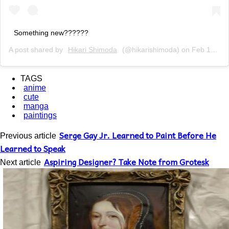
Something new??????
A post shared by
Hikari Shimoda
(@hikarishimoda) on
Feb 19, 2019 at 3:17pm PST
TAGS
anime
cute
manga
paintings
Serge Gay Jr. Learned to Paint Before He
Previous article
Learned to Speak
Aspiring Designer? Take Note from Grotesk
Next article