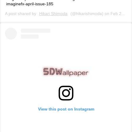
imaginefx-april-issue-185
A post shared by
Hikari Shimoda
(@hikarishimoda) on
Feb 25, 2020 at 10:28am PST
View this post on Instagram