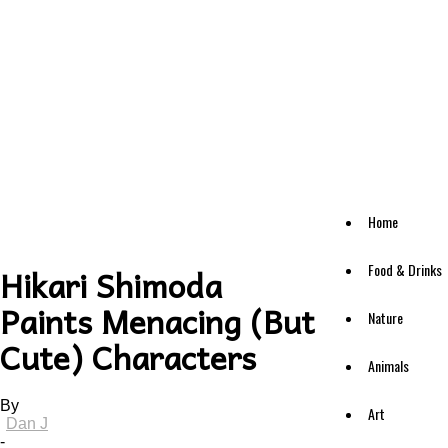
Home
Food & Drinks
Hikari Shimoda
Paints Menacing (But
Nature
Cute) Characters
Animals
By
Art
Dan J
-