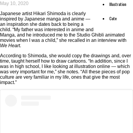
May 10, 2020
Illustration
Japanese artist Hikari Shimoda is clearly
Cute
inspired by Japanese manga and anime —
an inspiration she dates back to being a
child. “My father was interested in anime and
Manga, and he introduced me to the Studio Ghibli animated
movies when I was a child,” she recalled in an interview with
We Heart
.
According to Shimoda, she would copy the drawings and, over
time, taught herself how to draw cartoons. “In addition, since I
was in high school, I like looking at illustration online — which
was very important for me,” she notes. “All these pieces of pop
culture are very familiar in my life, ones that give the most
impact.”