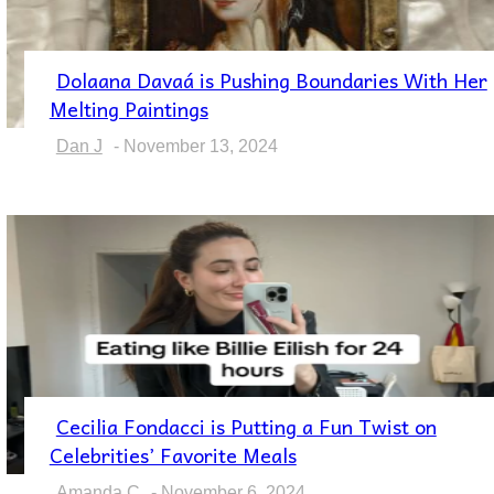
Dolaana Davaá is Pushing Boundaries With Her
Section
Melting Paintings
Heading
Dan J
-
November 13, 2024
Cecilia Fondacci is Putting a Fun Twist on
Section
Celebrities’ Favorite Meals
Heading
Amanda C
-
November 6, 2024