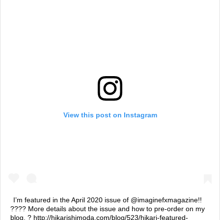
View this post on Instagram
I’m featured in the April 2020 issue of @imaginefxmagazine!!
???? More details about the issue and how to pre-order on my
blog. ? http://hikarishimoda.com/blog/523/hikari-featured-