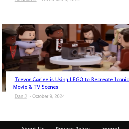
Trevor Carlee is Using LEGO to Recreate Iconic
Section
Movie & TV Scenes
Heading
Dan J
-
October 9, 2024
About Us
Privacy Policy
Imprint