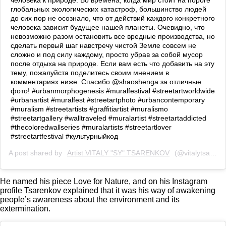
человека к природе. Во времена, когда мир стоит на пороге
глобальных экологических катастроф, большинство людей
до сих пор не осознало, что от действий каждого конкретного
человека зависит будущее нашей планеты. Очевидно, что
невозможно разом остановить все вредные производства, но
сделать первый шаг навстречу чистой Земле совсем не
сложно и под силу каждому, просто убрав за собой мусор
после отдыха на природе. Если вам есть что добавить на эту
тему, пожалуйста поделитесь своим мнением в
комментариях ниже. Спасибо @shaoshenga за отличные
фото! #urbanmorphogenesis #muralfestival #streetartworldwide
#urbanartist #muralfest #streetartphoto #urbancontemporary
#muralism #streetartists #graffitiartist #muralismo
#streetartgallery #walltraveled #muralartist #streetartaddicted
#thecoloredwallseries #muralartists #streetartlover
#streetartfestival #культурныйкод
A post shared by
Artist VITALY "SY" TSARENKOV
(@vitalytsarenkov) on
He named his piece Love for Nature, and on his Instagram
profile Tsarenkov explained that it was his way of awakening
people’s awareness about the environment and its
extermination.