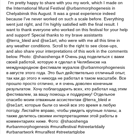
I'm pretty happy to share with you my work, which I made on
the International Mural Festival @urbanmorphogenesis in
Chelyabinsk this August. It was a great experience indeed
because I've never worked on such a scale before. Everything
went just right, and I'm highly satisfied with the final result. I
want to thank everyone who worked on this festival for your help
and support! Special thanks to my brave assistants
@terra_bleid and @se1art, who were with me all this time in
any weather conditions. Scroll to the right to see close-ups,
and also share your interpretations of this work in the comments
below. Photo: @shaoshenga # Очень рад поделиться с вами
своей работой, которую я сделал в Челябинске на
международном фестивале муралов @urbanmorphogenesis
в августе этого года. Это был действительно отличный опыт,
так как до этого я никогда не работал в таком масштабе. Все
прошло просто отлично, и я очень доволен конечным
результатом. Хочу поблагодарить всех, кто работал над этим
фестивалем, за вашу помощь и поддержку! Отдельное
спасибо моим отважным ассистентам @terra_bleid и
@se1art, которые были со мной все это время в любую
погоду. Листайте вправо, чтобы увидеть крупные планы, а
также делитесь своими интерпретациями этой работы в
комментариях ниже. Фото: @shaoshenga
#urbanmorphogenesis #muralfestival #streetartdaily
#urbanartwork #muralfest #streetartglobe