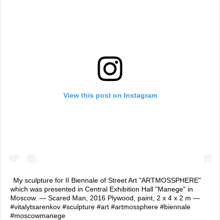
View this post on Instagram
My sculpture for II Biennale of Street Art "ARTMOSSPHERE"
which was presented in Central Exhibition Hall "Manege" in
Moscow. — Scared Man, 2016 Plywood, paint, 2 х 4 х 2 m —
#vitalytsarenkov #sculpture #art #artmossphere #biennale
#moscowmanege