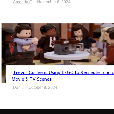
Amanda C
-
November 6, 2024
Trevor Carlee is Using LEGO to Recreate Iconic
Section
Movie & TV Scenes
Heading
Dan J
-
October 9, 2024