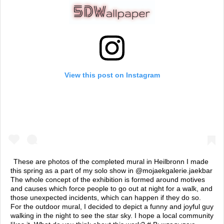
View this post on Instagram
These are photos of the completed mural in Heilbronn I made
this spring as a part of my solo show in @mojaekgalerie.jaekbar
The whole concept of the exhibition is formed around motives
and causes which force people to go out at night for a walk, and
those unexpected incidents, which can happen if they do so.
For the outdoor mural, I decided to depict a funny and joyful guy
walking in the night to see the star sky. I hope a local community