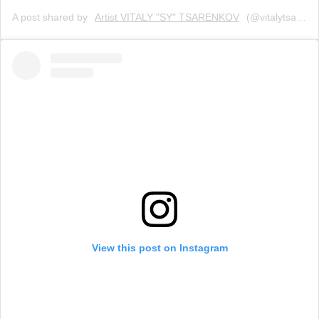
A post shared by
Artist VITALY "SY" TSARENKOV
(@vitalytsarenkov) on
View this post on Instagram