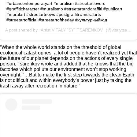
#urbancontemporaryart #muralism #streetartlovers
#graffiticharacter #muralismo #streetartandgraffiti #publicart
#muralart #streetartnews #postgraffiti #muralarts
#streetartofficial #streetartoftheday #культурныйкод
A post shared by
Artist VITALY "SY" TSARENKOV
(@vitalytsarenkov) on
“When the whole world stands on the threshold of global
ecological catastrophes, a lot of people haven’t realized yet that
the future of our planet depends on the actions of every single
person, Tsarenkov wrote and added that he knows that the big
factories which pollute our environment won’t stop working
overnight. “…But to make the first step towards the clean Earth
is not difficult and within everybody’s power just by taking the
trash away after recreation in nature.”