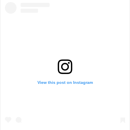
View this post on Instagram