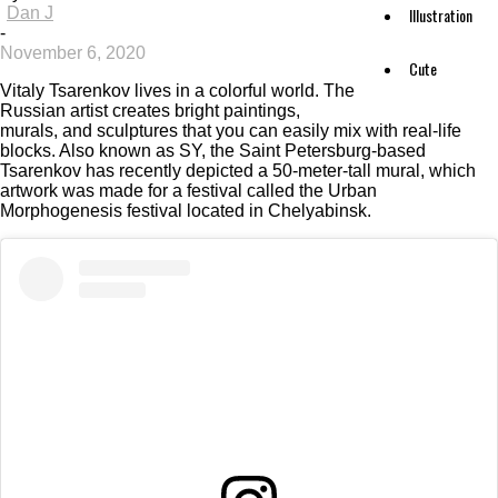
Dan J
Illustration
-
November 6, 2020
Cute
Vitaly Tsarenkov lives in a colorful world. The
Russian artist creates bright paintings,
murals, and sculptures that you can easily mix with real-life
blocks. Also known as SY, the Saint Petersburg-based
Tsarenkov has recently depicted a 50-meter-tall mural, which
artwork was made for a festival called the Urban
Morphogenesis festival located in Chelyabinsk.