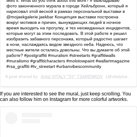
likes it. What do you think about this work? # Выкладываю
фото законченного мурала в городе Хейльбронн, который я
нарисовал этой весной в рамках персональной выставки в
@mojaekgalerie.jaekbar Концепция выставки построена
вокруг мотивов и причин, вынуждающих людей в ночное
время выходить на прогулку, и тех неожиданных инцидентов,
которые могут за этим последовать. В этой работе я решил
изобразить забавного персонажа, который радостно шагает
в ночи, наслаждаясь видом звездного неба. Надеюсь, что
местные жители остались довольны. Что вы думаете об этой
работе? #postgraffiti #muralism #streetarts #graffitiwalls
#muralismo #graffiticharacters #molotowpaint #wallartmagazine
#rsa_graffiti #tv_streetart #urbanvibescommunity
A post shared by
Artist VITALY "SY" TSARENKOV
(@vitalytsarenkov) on
If you are interested to see the mural, just keep scrolling. You
can also follow him on Instagram for more colorful artworks.