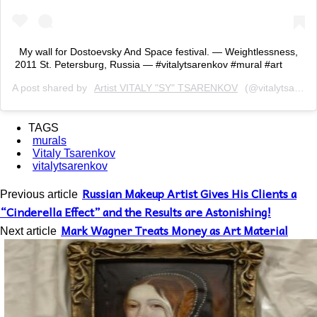
My wall for Dostoevsky And Space festival. — Weightlessness,
2011 St. Petersburg, Russia — #vitalytsarenkov #mural #art
A post shared by
Artist VITALY "SY" TSARENKOV
(@vitalytsarenkov) on
TAGS
murals
Vitaly Tsarenkov
vitalytsarenkov
Russian Makeup Artist Gives His Clients a
Previous article
“Cinderella Effect” and the Results are Astonishing!
Mark Wagner Treats Money as Art Material
Next article