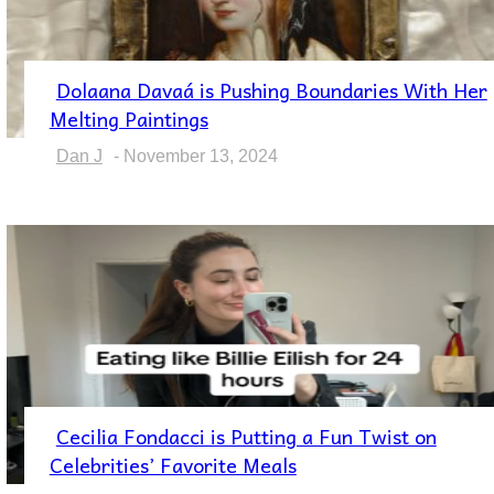
Dolaana Davaá is Pushing Boundaries With Her
Section
Melting Paintings
Heading
Dan J
-
November 13, 2024
Cecilia Fondacci is Putting a Fun Twist on
Section
Celebrities’ Favorite Meals
Heading