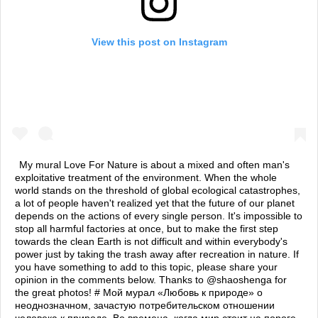
View this post on Instagram
My mural Love For Nature is about a mixed and often man's
exploitative treatment of the environment. When the whole
world stands on the threshold of global ecological catastrophes,
a lot of people haven't realized yet that the future of our planet
depends on the actions of every single person. It's impossible to
stop all harmful factories at once, but to make the first step
towards the clean Earth is not difficult and within everybody's
power just by taking the trash away after recreation in nature. If
you have something to add to this topic, please share your
opinion in the comments below. Thanks to @shaoshenga for
the great photos! # Мой мурал «Любовь к природе» о
неоднозначном, зачастую потребительском отношении