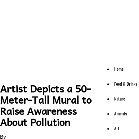
Home
Food & Drinks
Artist Depicts a 50-
Meter-Tall Mural to
Nature
Raise Awareness
Animals
About Pollution
Art
By