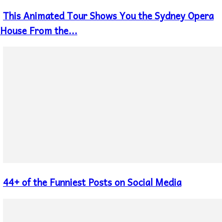
This Animated Tour Shows You the Sydney Opera
Section
Heading
House From the...
44+ of the Funniest Posts on Social Media
Section
Heading