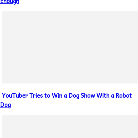
Heading
Enough
YouTuber Tries to Win a Dog Show With a Robot
Section
Heading
Dog