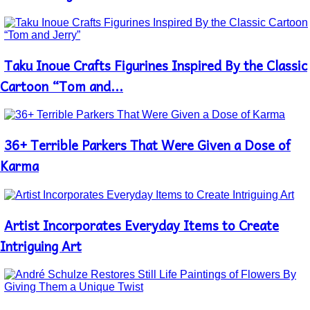
Taku Inoue Crafts Figurines Inspired By the Classic
Section
Heading
Cartoon “Tom and...
36+ Terrible Parkers That Were Given a Dose of
Section
Heading
Karma
Artist Incorporates Everyday Items to Create
Section
Heading
Intriguing Art