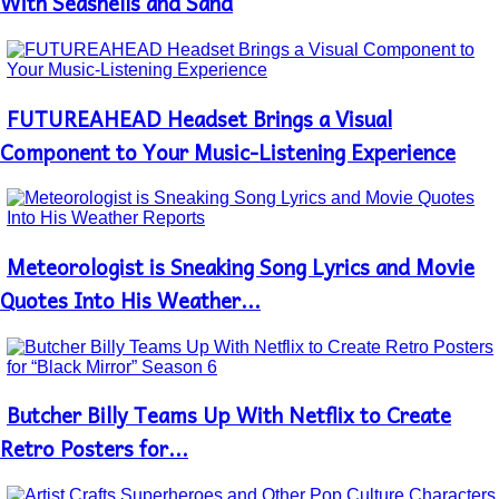
With Seashells and Sand
FUTUREAHEAD Headset Brings a Visual
Section
Heading
Component to Your Music-Listening Experience
Meteorologist is Sneaking Song Lyrics and Movie
Section
Heading
Quotes Into His Weather...
Butcher Billy Teams Up With Netflix to Create
Section
Heading
Retro Posters for...