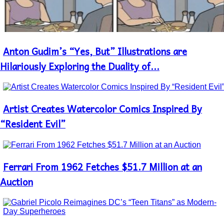
Antоn Gudim’s “Yes, But” Illustrations are
Section
Heading
Hilariously Exploring the Duality of...
Artist Creates Watercolor Comics Inspired By
Section
Heading
“Resident Evil”
Ferrari From 1962 Fetches $51.7 Million at an
Section
Heading
Auction