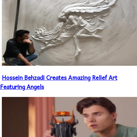
Hossein Behzadi Creates Amazing Relief Art
Section
Heading
Featuring Angels