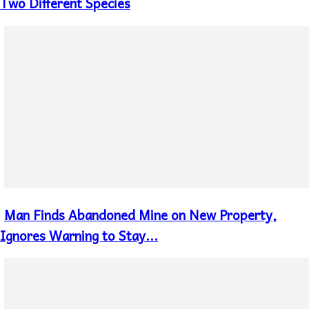
Heading
Two Different Species
Man Finds Abandoned Mine on New Property,
Section
Heading
Ignores Warning to Stay...