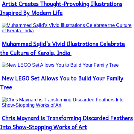
Artist Creates Thought-Provoking Illustrations
Section
Heading
Inspired By Modern Life
Muhammed Sajid’s Vivid Illustrations Celebrate
Section
Heading
the Culture of Kerala, India
New LEGO Set Allows You to Build Your Family
Section
Heading
Tree
Chris Maynard is Transforming Discarded Feathers
Section
Heading
Into Show-Stopping Works of Art