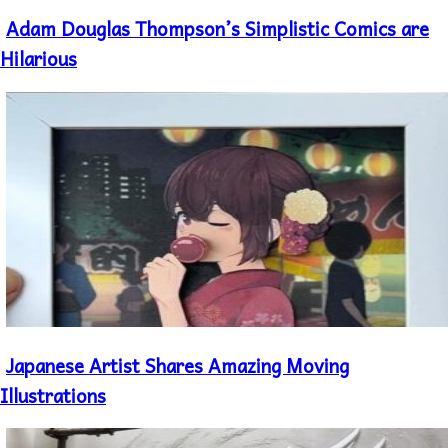
Adam Douglas Thompson’s Simplistic Comics are
Section
Heading
Hilarious
Japanese Artist Shares Amazing Moving
Section
Heading
Illustrations