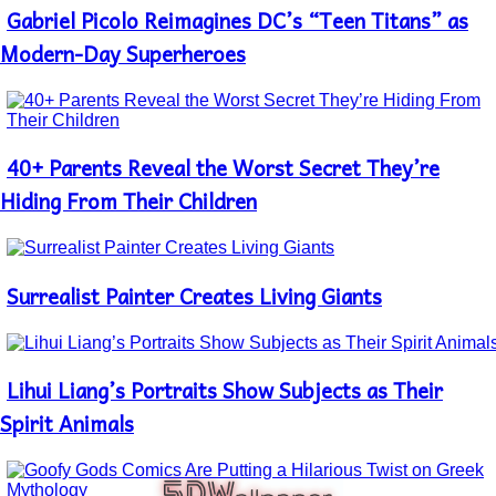
Gabriel Picolo Reimagines DC’s “Teen Titans” as
Section
Heading
Modern-Day Superheroes
40+ Parents Reveal the Worst Secret They’re
Section
Heading
Hiding From Their Children
Surrealist Painter Creates Living Giants
Section
Heading
Lihui Liang’s Portraits Show Subjects as Their
Section
Heading
Spirit Animals