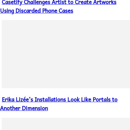
Casetify Challenges Artist to Create Artworks
Section
Heading
Using Discarded Phone Cases
Erika Lizée’s Installations Look Like Portals to
Section
Heading
Another Dimension