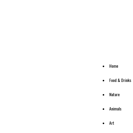
Home
Food & Drinks
Nature
Animals
Art