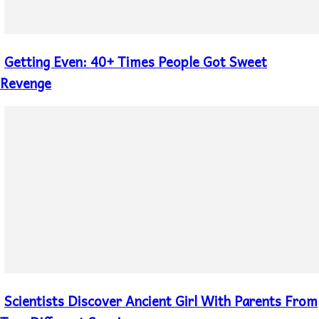
Getting Even: 40+ Times People Got Sweet
Section
Heading
Revenge
Scientists Discover Ancient Girl With Parents From
Section