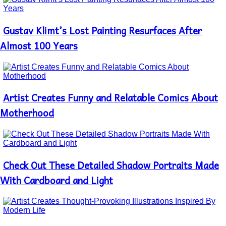
Gustav Klimt’s Lost Painting Resurfaces After
Section
Heading
Almost 100 Years
Artist Creates Funny and Relatable Comics About
Section
Heading
Motherhood
Check Out These Detailed Shadow Portraits Made
Section
Heading
With Cardboard and Light