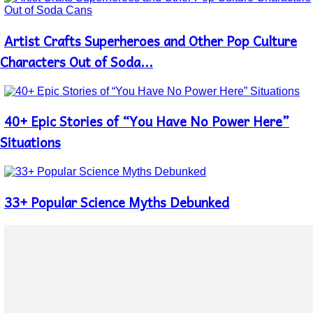
Artist Crafts Superheroes and Other Pop Culture
Section
Heading
Characters Out of Soda...
40+ Epic Stories of “You Have No Power Here”
Section
Heading
Situations
33+ Popular Science Myths Debunked
Section
Heading