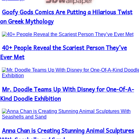
Goofy Gods Comics Are Putting a Hilarious Twist
Section
Heading
on Greek Mythology
40+ People Reveal the Scariest Person They’ve
Section
Heading
Ever Met
Mr. Doodle Teams Up With Disney for One-Of-A-
Section
Heading
Kind Doodle Exhibition
Anna Chan is Creating Stunning Animal Sculptures
Section
Heading