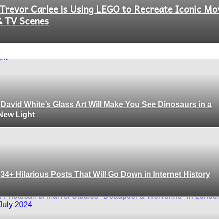
Trevor Carlee is Using LEGO to Recreate Iconic Mo
Section
& TV Scenes
Heading
David White’s Glass Art Will Make You See Dinosaurs in a
Section
New Light
Heading
34+ Hilarious Posts That Will Go Down in Internet History
Section
Heading