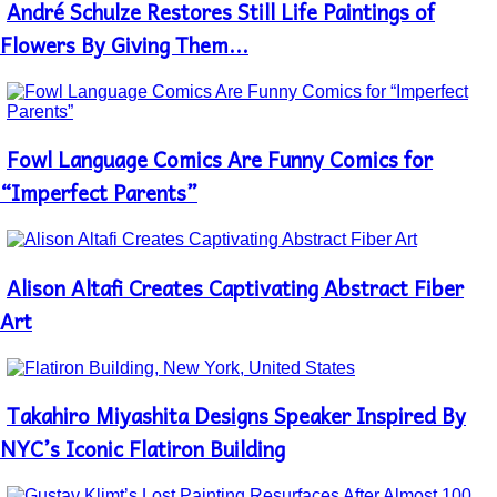
André Schulze Restores Still Life Paintings of
Section
Heading
Flowers By Giving Them...
Fowl Language Comics Are Funny Comics for
Section
Heading
“Imperfect Parents”
Alison Altafi Creates Captivating Abstract Fiber
Section
Heading
Art
Takahiro Miyashita Designs Speaker Inspired By
Section
Heading
NYC’s Iconic Flatiron Building