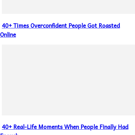
40+ Times Overconfident People Got Roasted
Section
Heading
Online
40+ Real-Life Moments When People Finally Had
Section