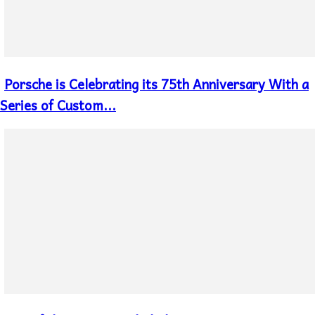
Porsche is Celebrating its 75th Anniversary With a
Section
Heading
Series of Custom...