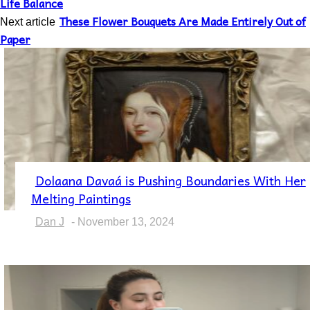
Life Balance
These Flower Bouquets Are Made Entirely Out of
Next article
Paper
Dolaana Davaá is Pushing Boundaries With Her
Section
Melting Paintings
Heading
Dan J
-
November 13, 2024