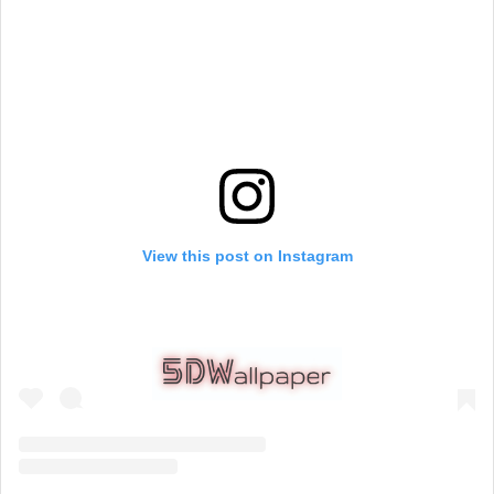
View this post on Instagram