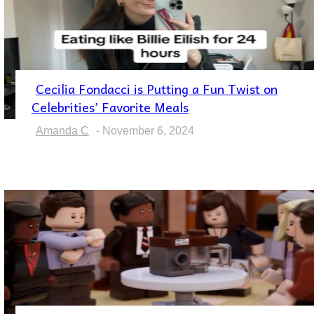
Cecilia Fondacci is Putting a Fun Twist on
Section
Celebrities’ Favorite Meals
Heading
Amanda C
-
November 6, 2024