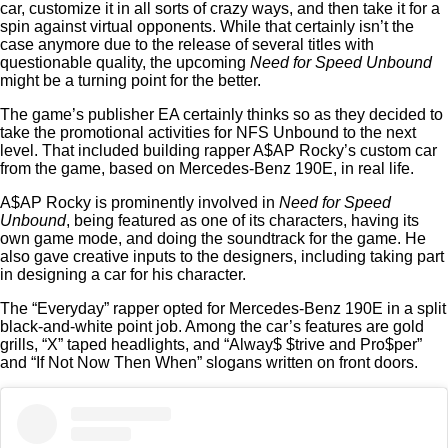
car, customize it in all sorts of crazy ways, and then take it for a
spin against virtual opponents. While that certainly isn’t the
case anymore due to the release of several titles with
questionable quality, the upcoming
Need for Speed Unbound
might be a turning point for the better.
The game’s publisher EA certainly thinks so as they decided to
take the promotional activities for NFS Unbound to the next
level. That included building rapper A$AP Rocky’s custom car
from the game, based on Mercedes-Benz 190E, in real life.
A$AP Rocky is prominently involved in
Need for Speed
Unbound
, being featured as one of its characters, having its
own game mode, and doing the soundtrack for the game. He
also gave creative inputs to the designers, including taking part
in designing a car for his character.
The “Everyday” rapper opted for Mercedes-Benz 190E in a split
black-and-white point job. Among the car’s features are gold
grills, “X” taped headlights, and “Alway$ $trive and Pro$per”
and “If Not Now Then When” slogans written on front doors.