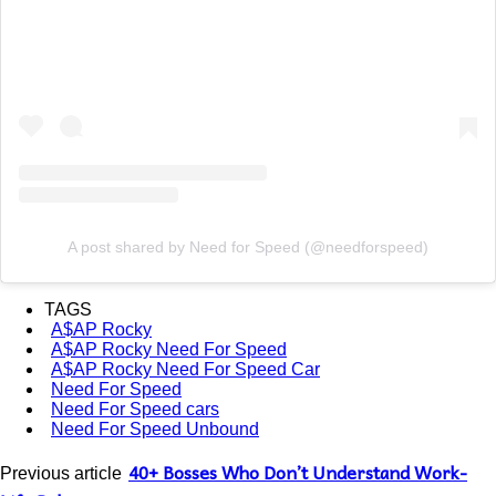
A post shared by Need for Speed (@needforspeed)
TAGS
A$AP Rocky
A$AP Rocky Need For Speed
A$AP Rocky Need For Speed Car
Need For Speed
Need For Speed cars
Need For Speed Unbound
40+ Bosses Who Don’t Understand Work-
Previous article