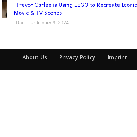
Trevor Carlee is Using LEGO to Recreate Iconic
Section
Movie & TV Scenes
Heading
Dan J
-
October 9, 2024
About Us
Privacy Policy
Imprint