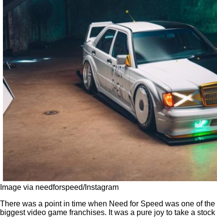
Image via needforspeed/Instagram
There was a point in time when Need for Speed was one of the
biggest video game franchises. It was a pure joy to take a stock