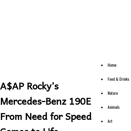
Home
Food & Drinks
A$AP Rocky’s
Nature
Mercedes-Benz 190E
Animals
From Need for Speed
Art