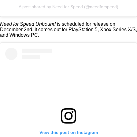
A post shared by Need for Speed (@needforspeed)
Need for Speed Unbound
is scheduled for release on
December 2nd. It comes out for PlayStation 5, Xbox Series X/S,
and Windows PC.
View this post on Instagram