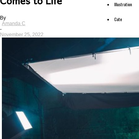
Comes to Life
Illustration
By
Cute
Amanda C
-
November 25, 2022