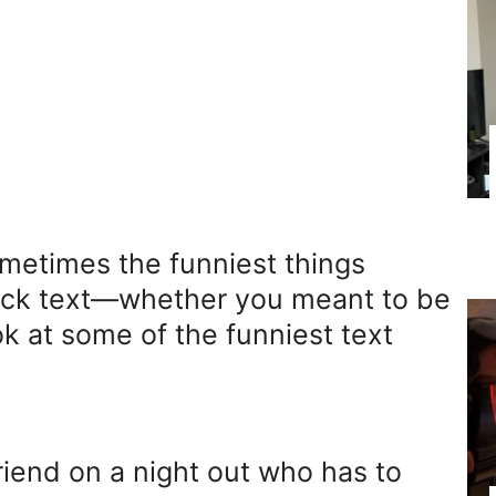
ometimes the funniest things
uick text—whether you meant to be
ook at some of the funniest text
riend on a night out who has to