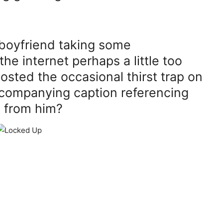
boyfriend taking some
he internet perhaps a little too
osted the occasional thirst trap on
ccompanying caption referencing
n from him?