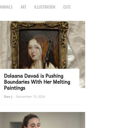
ANIMALS
ART
ILLUSTRATION
CUTE
Dolaana Davaá is Pushing
Boundaries With Her Melting
Paintings
Dan J
-
November 13, 2024