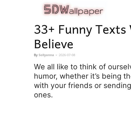
5dwallpape
33+ Funny Texts
Believe
By
Sollyanna
-
2026-07-08
We all like to think of ours
humor, whether it’s being th
with your friends or sendin
ones.