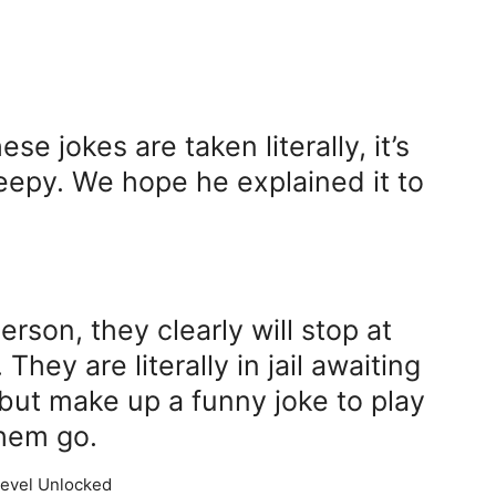
e jokes are taken literally, it’s
reepy. We hope he explained it to
erson, they clearly will stop at
They are literally in jail awaiting
 but make up a funny joke to play
them go.