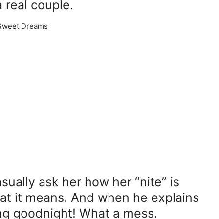
 real couple.
ually ask her how her “nite” is
at it means. And when he explains
ying goodnight! What a mess.