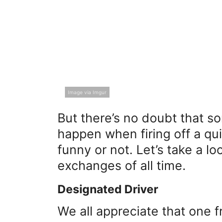
Image via Imgur
But there’s no doubt that s
happen when firing off a q
funny or not. Let’s take a l
exchanges of all time.
Designated Driver
We all appreciate that one f