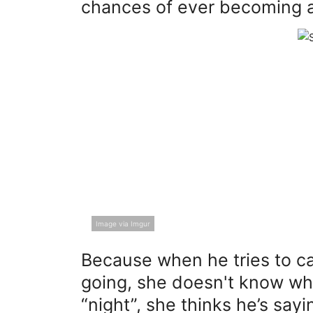
chances of ever becoming a
Image via Imgur
Because when he tries to cas
going, she doesn't know wh
“night”, she thinks he’s sa