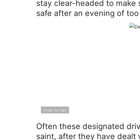
stay clear-headed to make 
safe after an evening of to
Image via Imgur
Often these designated driv
saint, after they have dealt 