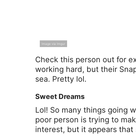
Image via Imgur
Check this person out for 
working hard, but their Sna
sea. Pretty lol.
Sweet Dreams
Lol! So many things going w
poor person is trying to mak
interest, but it appears that 