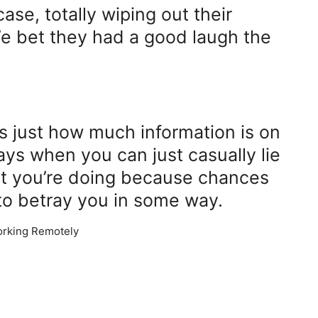
case, totally wiping out their
e bet they had a good laugh the
ys just how much information is on
ys when you can just casually lie
t you’re doing because chances
 to betray you in some way.