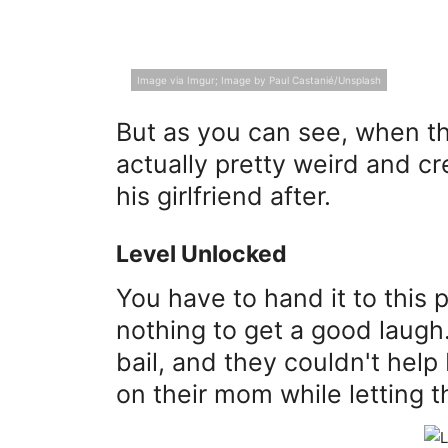
Image via Imgur; Image by Paul Castanié/Unsplash
But as you can see, when thes
actually pretty weird and c
his girlfriend after.
Level Unlocked
You have to hand it to this p
nothing to get a good laugh. 
bail, and they couldn't help
on their mom while letting 