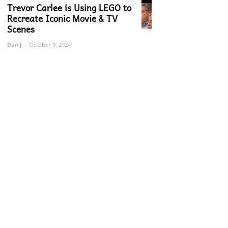
Trevor Carlee is Using LEGO to
Recreate Iconic Movie & TV
Scenes
Dan J
-
October 9, 2024