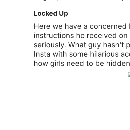
Locked Up
Here we have a concerned 
instructions he received on t
seriously. What guy hasn't p
Insta with some hilarious a
how girls need to be hidde