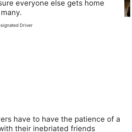
sure everyone else gets home
o many.
ers have to have the patience of a
with their inebriated friends