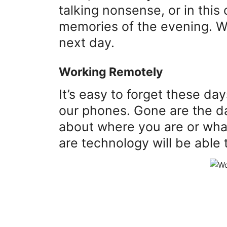
talking nonsense, or in this 
memories of the evening. W
next day.
Working Remotely
It’s easy to forget these da
our phones. Gone are the da
about where you are or wha
are technology will be able