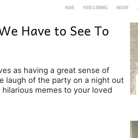
r.com
HOME
FOOD & DRINKS
NATURE
 We Have to See To
elves as having a great sense of
e laugh of the party on a night out
g hilarious memes to your loved