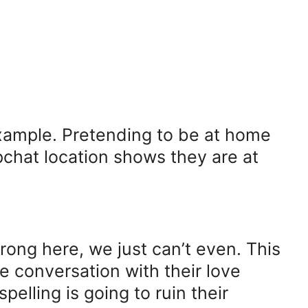
example. Pretending to be at home
pchat location shows they are at
rong here, we just can’t even. This
e conversation with their love
spelling is going to ruin their