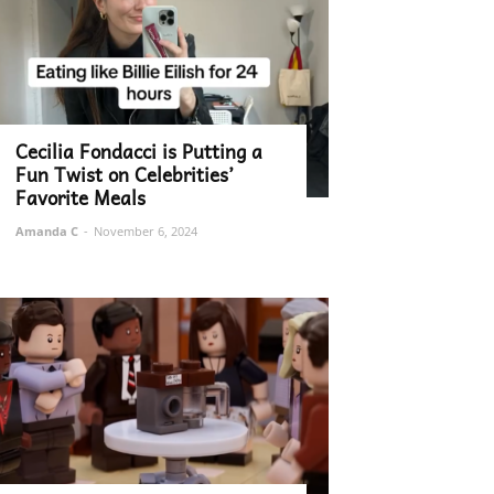
Cecilia Fondacci is Putting a
Fun Twist on Celebrities’
Favorite Meals
Amanda C
-
November 6, 2024