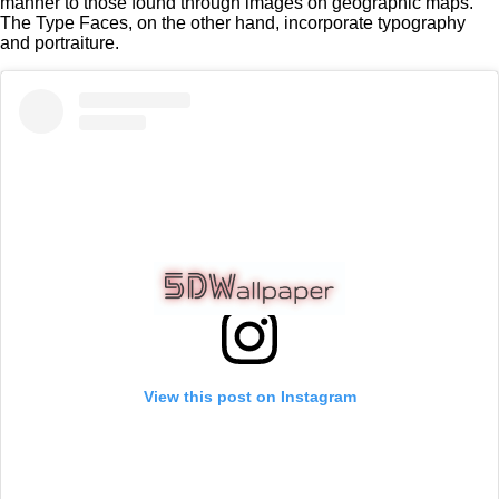
manner to those found through images on geographic maps.
The Type Faces, on the other hand, incorporate typography
and portraiture.
View this post on Instagram