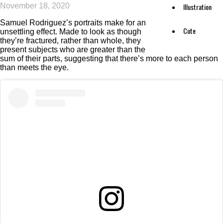
November 18, 2020
Illustration
Samuel Rodriguez’s portraits make for an
Cute
unsettling effect. Made to look as though
they’re fractured, rather than whole, they
present subjects who are greater than the
sum of their parts, suggesting that there’s more to each person
than meets the eye.