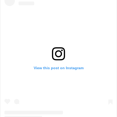
View this post on Instagram