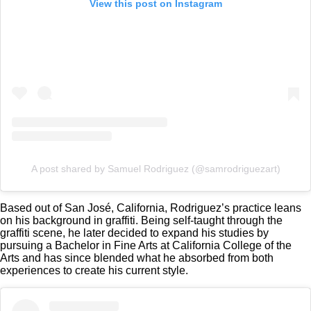
View this post on Instagram
A post shared by Samuel Rodriguez (@samrodriguezart)
Based out of San José, California, Rodriguez’s practice leans
on his background in graffiti. Being self-taught through the
graffiti scene, he later decided to expand his studies by
pursuing a Bachelor in Fine Arts at California College of the
Arts and has since blended what he absorbed from both
experiences to create his current style.