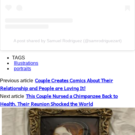
A post shared by Samuel Rodriguez (@samrodriguezart)
TAGS
Illustrations
portraits
Couple Creates Comics About Their
Previous article
Relationship and People are Loving It!
This Couple Nursed a Chimpanzee Back to
Next article
Health. Their Reunion Shocked the World