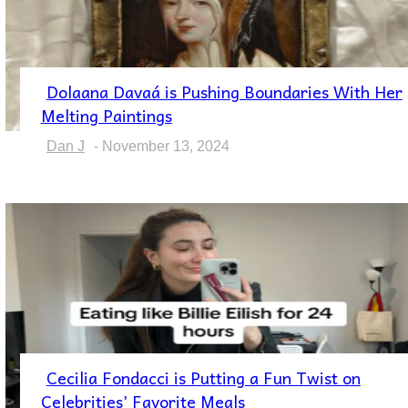
Dolaana Davaá is Pushing Boundaries With Her
Section
Melting Paintings
Heading
Dan J
-
November 13, 2024
Cecilia Fondacci is Putting a Fun Twist on
Section
Celebrities’ Favorite Meals