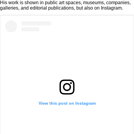
His work is shown in public art spaces, museums, companies,
galleries, and editorial publications, but also on Instagram.
View this post on Instagram