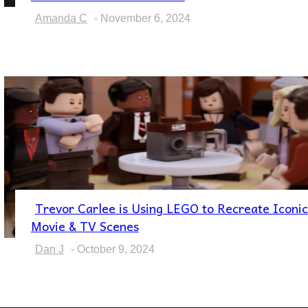
Heading
Amanda C
-
November 6, 2024
Trevor Carlee is Using LEGO to Recreate Iconic
Section
Movie & TV Scenes
Heading
Dan J
-
October 9, 2024