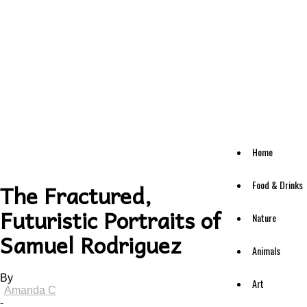
Home
Food & Drinks
The Fractured,
Futuristic Portraits of
Nature
Samuel Rodriguez
Animals
By
Art
Amanda C
-