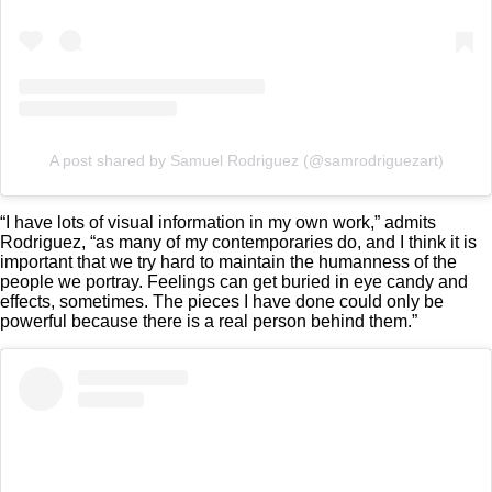
A post shared by Samuel Rodriguez (@samrodriguezart)
“I have lots of visual information in my own work,” admits
Rodriguez, “as many of my contemporaries do, and I think it is
important that we try hard to maintain the humanness of the
people we portray. Feelings can get buried in eye candy and
effects, sometimes. The pieces I have done could only be
powerful because there is a real person behind them.”