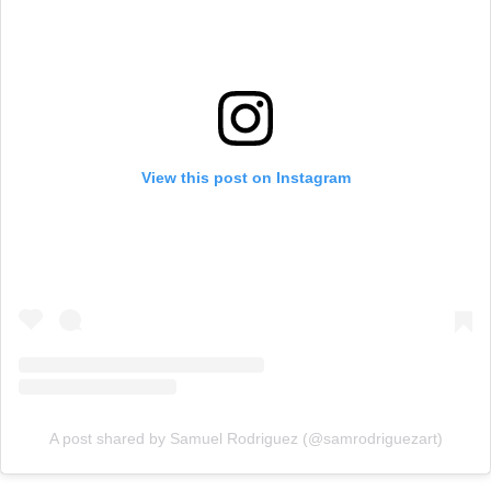
View this post on Instagram
A post shared by Samuel Rodriguez (@samrodriguezart)