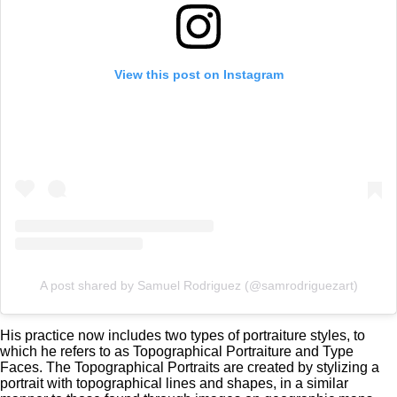
View this post on Instagram
A post shared by Samuel Rodriguez (@samrodriguezart)
His practice now includes two types of portraiture styles, to
which he refers to as Topographical Portraiture and Type
Faces. The Topographical Portraits are created by stylizing a
portrait with topographical lines and shapes, in a similar