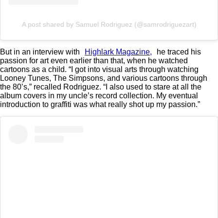
A post shared by Samuel Rodriguez (@samrodriguezart)
But in an interview with
Highlark Magazine,
he traced his
passion for art even earlier than that, when he watched
cartoons as a child. “I got into visual arts through watching
Looney Tunes, The Simpsons, and various cartoons through
the 80’s,” recalled Rodriguez. “I also used to stare at all the
album covers in my uncle’s record collection. My eventual
introduction to graffiti was what really shot up my passion.”