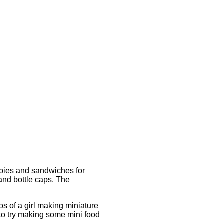
 pies and sandwiches for
and bottle caps. The
s of a girl making miniature
 to try making some mini food