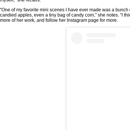
“One of my favorite mini scenes I have ever made was a bunch 
candied apples, even a tiny bag of candy corn,” she notes. “I t
more of her work, and follow her Instagram page for more.