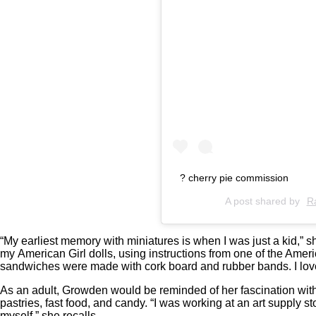
? cherry pie commission
A post shared by
R
“My earliest memory with miniatures is when I was just a kid,” s
my American Girl dolls, using instructions from one of the Ameri
sandwiches were made with cork board and rubber bands. I love
As an adult, Growden would be reminded of her fascination wit
pastries, fast food, and candy. “I was working at an art supply 
myself,” she recalls.