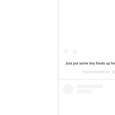
Just put some tiny foods up fo
A post shared by
R