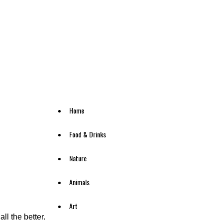
Home
Food & Drinks
Nature
Animals
Art
ll the better.