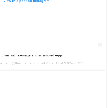
View this post on Instagram
uffins with sausage and scrambled eggs
achel
(@flea_garden) on
Jul 20, 2017 at 9:02am PDT