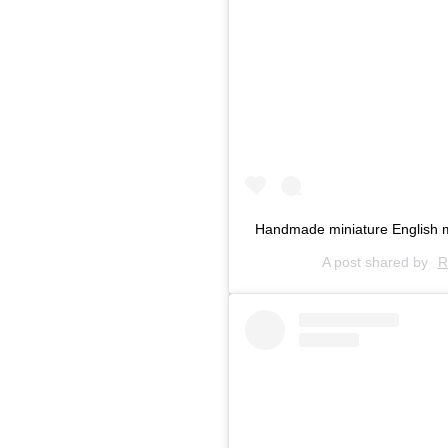
Handmade miniature English m
A post shared by
R