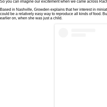
So you can imagine our excitement when we came across Rach
Based in Nashville, Growden explains that her interest in miniatu
could be a relatively easy way to reproduce all kinds of food. Bu
earlier on, when she was just a child.