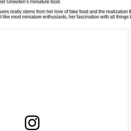
el Growden’s miniature food.
res really stems from her love of fake food and the realization t
t like most miniature enthusiasts, her fascination with all things