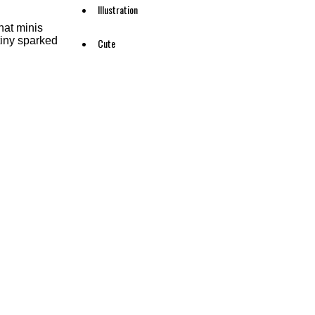
Illustration
hat minis
 tiny sparked
Cute