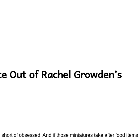
te Out of Rachel Growden’s
short of obsessed. And if those miniatures take after food items a