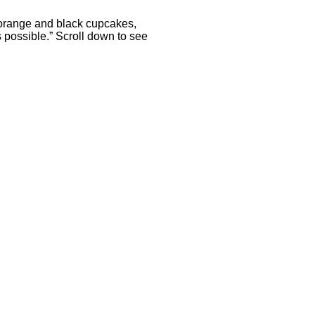
 orange and black cupcakes,
 possible.” Scroll down to see