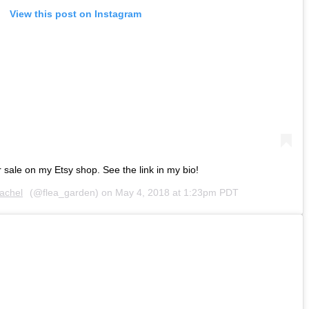
View this post on Instagram
r sale on my Etsy shop. See the link in my bio!
achel
(@flea_garden) on
May 4, 2018 at 1:23pm PDT