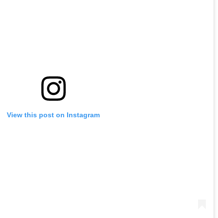
View this post on Instagram