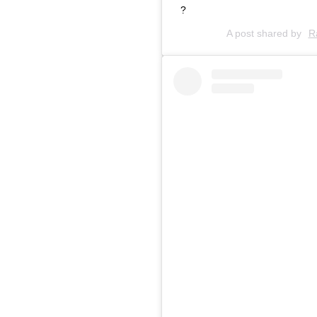
?
A post shared by
R