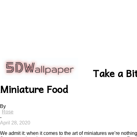
5dwallpaper.com
Take a Bi
Miniature Food
By
Rose
-
April 28, 2020
We admit it: when it comes to the art of miniatures we’re nothing 