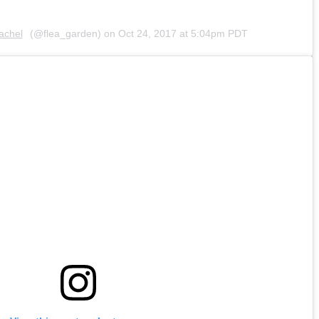
achel
(@flea_garden) on
Oct 24, 2017 at 5:04pm PDT