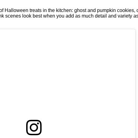
of Halloween treats in the kitchen: ghost and pumpkin cookies,
hink scenes look best when you add as much detail and variety as