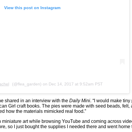
View this post on Instagram
achel
(@flea_garden) on
Dec 14, 2017 at 9:52am PST
he shared in an interview with the
Daily Mini
. “I would make tiny
can Girl craft books. The pies were made with seed beads, felt, 
d how the materials mimicked real food.”
h miniature art while browsing YouTube and coming across video
store, so I just bought the supplies I needed there and went home