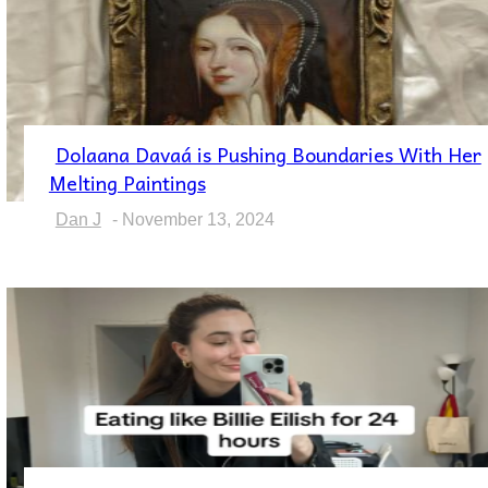
Dolaana Davaá is Pushing Boundaries With Her
Section
Melting Paintings
Heading
Dan J
-
November 13, 2024