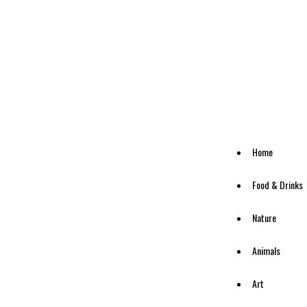
Home
Food & Drinks
Nature
Animals
Art