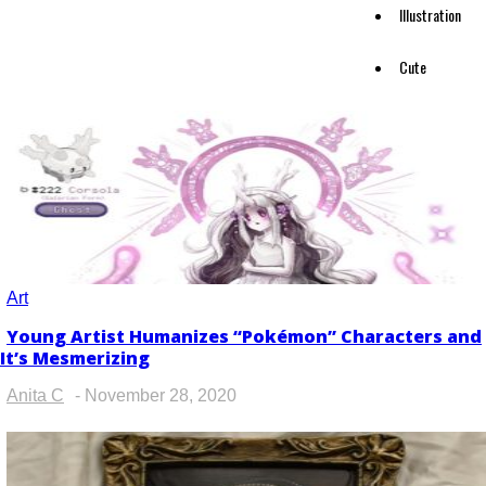
Illustration
Cute
Art
Young Artist Humanizes “Pokémon” Characters and
Section
It’s Mesmerizing
Heading
Anita C
-
November 28, 2020