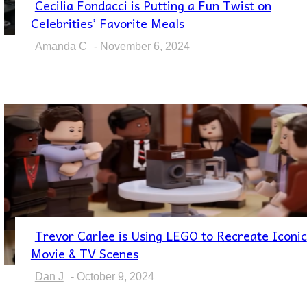
Cecilia Fondacci is Putting a Fun Twist on
Section
Celebrities’ Favorite Meals
Heading
Amanda C
-
November 6, 2024
Trevor Carlee is Using LEGO to Recreate Iconic
Section
Movie & TV Scenes
Heading
Dan J
-
October 9, 2024