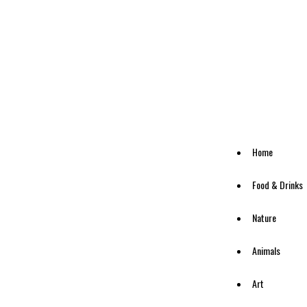
Home
Food & Drinks
Nature
Animals
Art