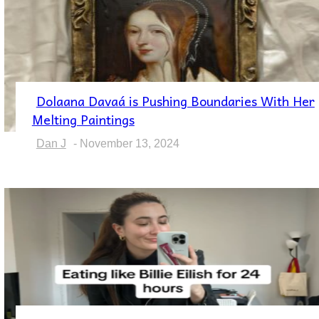
Dolaana Davaá is Pushing Boundaries With Her
Section
Melting Paintings
Heading
Dan J
-
November 13, 2024