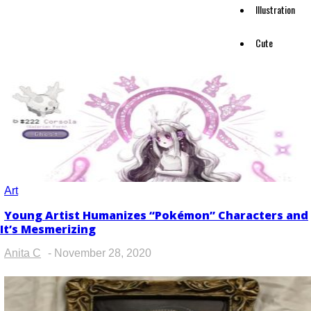
Illustration
Cute
Art
Young Artist Humanizes “Pokémon” Characters and
Section
It’s Mesmerizing
Heading
Anita C
-
November 28, 2020