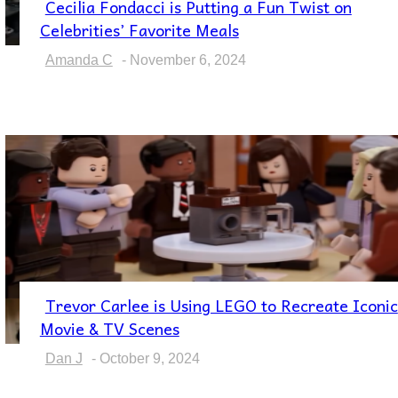
Cecilia Fondacci is Putting a Fun Twist on
Section
Celebrities’ Favorite Meals
Heading
Amanda C
-
November 6, 2024
Trevor Carlee is Using LEGO to Recreate Iconic
Section
Movie & TV Scenes
Heading
Dan J
-
October 9, 2024