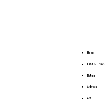
Home
Food & Drinks
Nature
Animals
Art