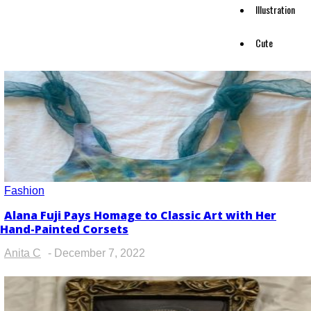
Illustration
Cute
Fashion
Alana Fuji Pays Homage to Classic Art with Her
Section
Hand-Painted Corsets
Heading
Anita C
-
December 7, 2022