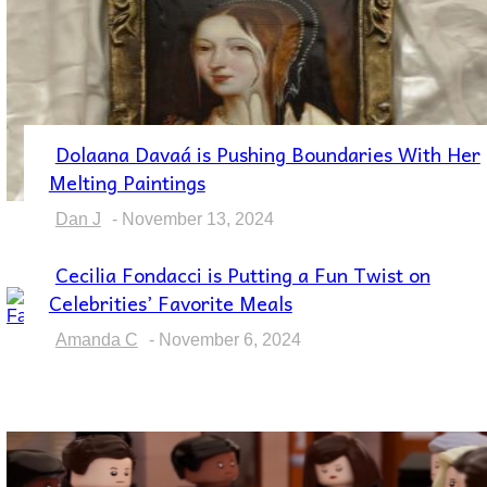
Dolaana Davaá is Pushing Boundaries With Her
Section
Melting Paintings
Heading
Dan J
-
November 13, 2024
Cecilia Fondacci is Putting a Fun Twist on
Section
Celebrities’ Favorite Meals
Heading
Amanda C
-
November 6, 2024