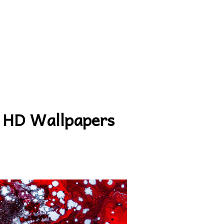
 HD Wallpapers