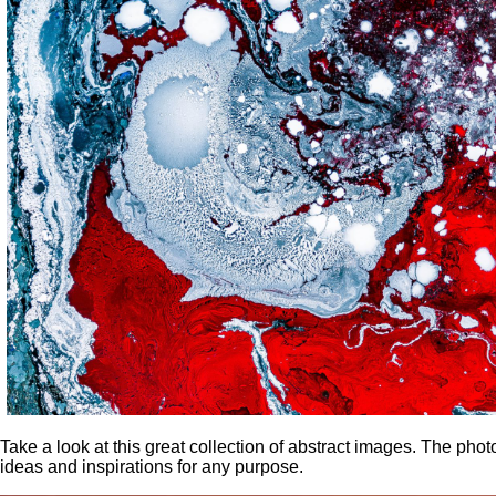
Take a look at this great collection of abstract images. The ph
ideas and inspirations for any purpose.