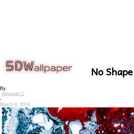
5dwallpaper.com
No Shape
By
Amanda C
-
March 9, 2018