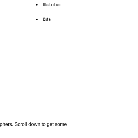
Illustration
Cute
aphers. Scroll down to get some