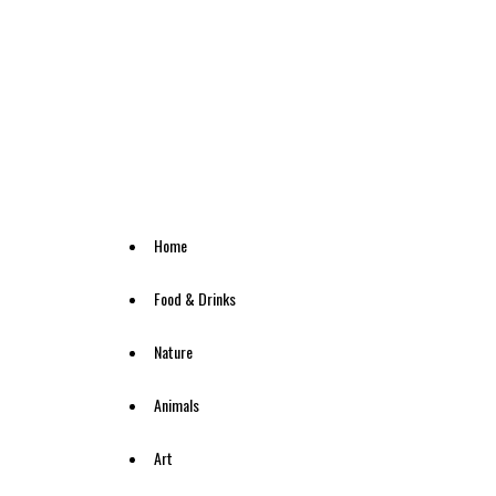
Home
Food & Drinks
Nature
Animals
Art