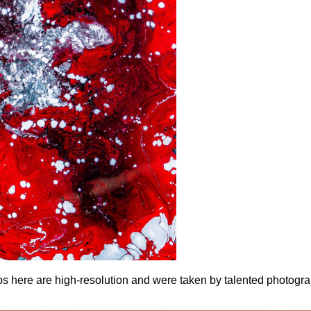
otos here are high-resolution and were taken by talented photogr