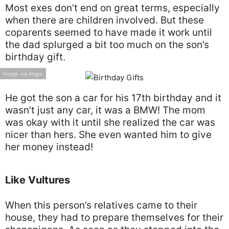
Most exes don’t end on great terms, especially
when there are children involved. But these
coparents seemed to have made it work until
the dad splurged a bit too much on the son’s
birthday gift.
Image via Imgur
He got the son a car for his 17th birthday and it
wasn’t just any car, it was a BMW! The mom
was okay with it until she realized the car was
nicer than hers. She even wanted him to give
her money instead!
Like Vultures
When this person’s relatives came to their
house, they had to prepare themselves for their