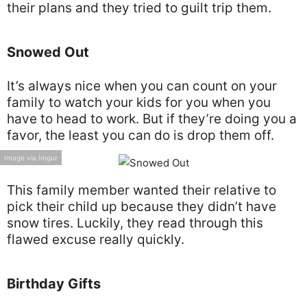
their plans and they tried to guilt trip them.
Snowed Out
It’s always nice when you can count on your
family to watch your kids for you when you
have to head to work. But if they’re doing you a
favor, the least you can do is drop them off.
Image via Imgur
This family member wanted their relative to
pick their child up because they didn’t have
snow tires. Luckily, they read through this
flawed excuse really quickly.
Birthday Gifts