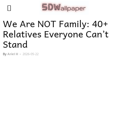
We Are NOT Family: 40+
Relatives Everyone Can’t
Stand
By
Ariel H
-
2026-05-22