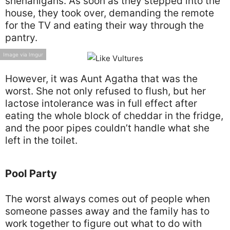
shenanigans. As soon as they stepped into the
house, they took over, demanding the remote
for the TV and eating their way through the
pantry.
Image via Imgur
However, it was Aunt Agatha that was the
worst. She not only refused to flush, but her
lactose intolerance was in full effect after
eating the whole block of cheddar in the fridge,
and the poor pipes couldn’t handle what she
left in the toilet.
Pool Party
The worst always comes out of people when
someone passes away and the family has to
work together to figure out what to do with