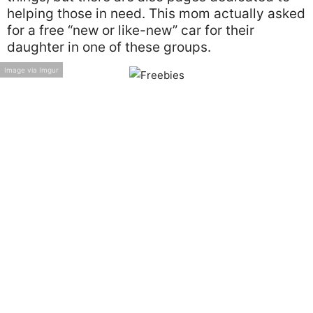
helping those in need. This mom actually asked
for a free “new or like-new” car for their
daughter in one of these groups.
Image via Imgur
We’re not sure who’s worse in this situation—
the mother who posted in this group or the
daughter who wouldn’t accept $3000 for a new
car from her grandpa.
Room and Board
Breakups are hard and unfortunately, they
don’t get easier the older you get. When they
happen, you can usually count on your family
to help you get through them.
Image via Imgur