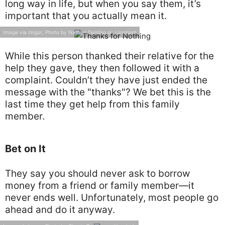
long way in life, but when you say them, it’s
important that you actually mean it.
Image via Imgur; Photo by Nathan Dumlao on Unsplash
While this person thanked their relative for the
help they gave, they then followed it with a
complaint. Couldn’t they have just ended the
message with the "thanks"? We bet this is the
last time they get help from this family
member.
Bet on It
They say you should never ask to borrow
money from a friend or family member—it
never ends well. Unfortunately, most people go
ahead and do it anyway.