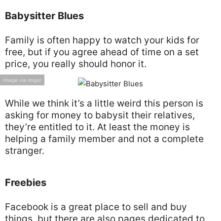
Babysitter Blues
Family is often happy to watch your kids for
free, but if you agree ahead of time on a set
price, you really should honor it.
Image via Imgur
While we think it’s a little weird this person is
asking for money to babysit their relatives,
they’re entitled to it. At least the money is
helping a family member and not a complete
stranger.
Freebies
Facebook is a great place to sell and buy
things, but there are also pages dedicated to