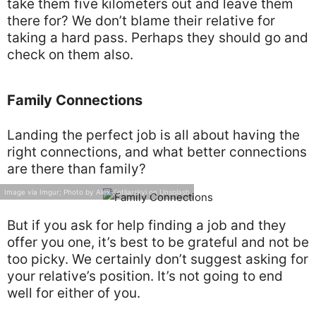
take them five kilometers out and leave them
there for? We don’t blame their relative for
taking a hard pass. Perhaps they should go and
check on them also.
Family Connections
Landing the perfect job is all about having the
right connections, and what better connections
are there than family?
Image via Imgur; Photo by Alex Kotliarskyi on Unsplash
But if you ask for help finding a job and they
offer you one, it’s best to be grateful and not be
too picky. We certainly don’t suggest asking for
your relative’s position. It’s not going to end
well for either of you.