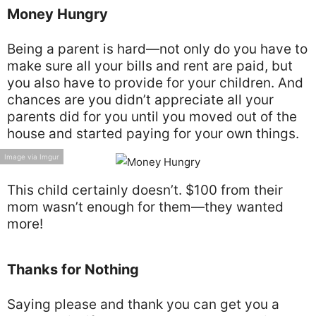
Money Hungry
Being a parent is hard—not only do you have to
make sure all your bills and rent are paid, but
you also have to provide for your children. And
chances are you didn’t appreciate all your
parents did for you until you moved out of the
house and started paying for your own things.
Image via Imgur
This child certainly doesn’t. $100 from their
mom wasn’t enough for them—they wanted
more!
Thanks for Nothing
Saying please and thank you can get you a