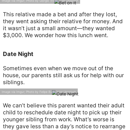
Image via Imgur; Photo by Giorgio Trovato on Unsplash
This relative made a bet and after they lost,
they went asking their relative for money. And
it wasn’t just a small amount—they wanted
$3,000. We wonder how this lunch went.
Date Night
Sometimes even when we move out of the
house, our parents still ask us for help with our
siblings.
Image via Imgur; Photo by Felipe Bustillo on Unsplash
We can’t believe this parent wanted their adult
child to reschedule date night to pick up their
younger sibling from work. What’s worse is
they gave less than a day’s notice to rearrange