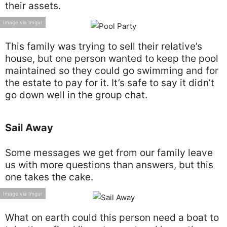
their assets.
Image via Imgur
This family was trying to sell their relative’s
house, but one person wanted to keep the pool
maintained so they could go swimming and for
the estate to pay for it. It’s safe to say it didn’t
go down well in the group chat.
Sail Away
Some messages we get from our family leave
us with more questions than answers, but this
one takes the cake.
Image via Imgur
What on earth could this person need a boat to