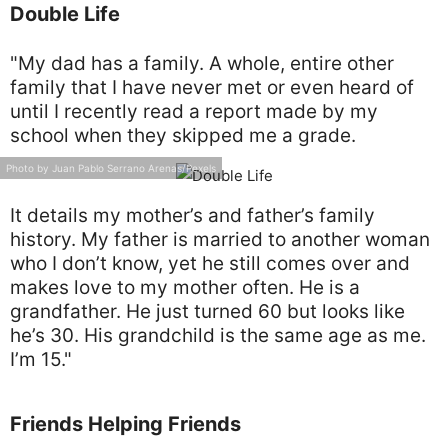
Double Life
"My dad has a family. A whole, entire other
family that I have never met or even heard of
until I recently read a report made by my
school when they skipped me a grade.
Photo by Juan Pablo Serrano Arenas/Pexels
It details my mother’s and father’s family
history. My father is married to another woman
who I don’t know, yet he still comes over and
makes love to my mother often. He is a
grandfather. He just turned 60 but looks like
he’s 30. His grandchild is the same age as me.
I’m 15."
Friends Helping Friends