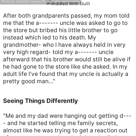
Photo by Jonathan Cosens Photography on Unsplash
After both grandparents passed, my mom told
me that the a------- uncle was asked to go to
the store but bribed his little brother to go
instead which led to his death. My
grandmother- who I have always held in very
very high regard- told my a------- uncle
afterward that his brother would still be alive if
he had gone to the store like she asked. In my
adult life I’ve found that my uncle is actually a
pretty good man…"
Seeing Things Differently
"Me and my dad were hanging out getting d---
- and he started telling me family secrets,
almost like he was trying to get a reaction out