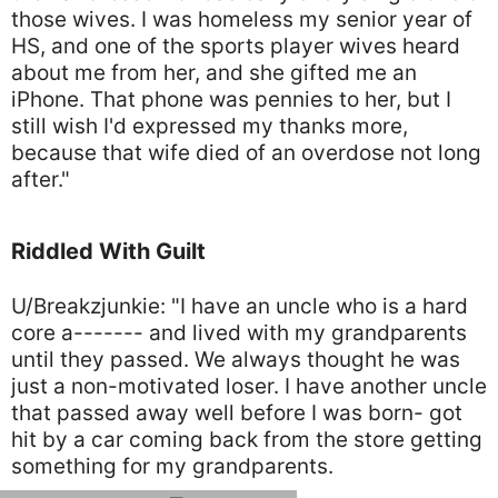
those wives. I was homeless my senior year of
HS, and one of the sports player wives heard
about me from her, and she gifted me an
iPhone. That phone was pennies to her, but I
still wish I'd expressed my thanks more,
because that wife died of an overdose not long
after."
Riddled With Guilt
U/Breakzjunkie: "I have an uncle who is a hard
core a------- and lived with my grandparents
until they passed. We always thought he was
just a non-motivated loser. I have another uncle
that passed away well before I was born- got
hit by a car coming back from the store getting
something for my grandparents.