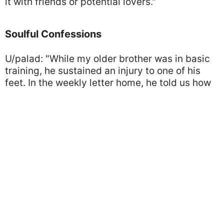
it with friends or potential lovers."
Soulful Confessions
U/palad: "While my older brother was in basic
training, he sustained an injury to one of his
feet. In the weekly letter home, he told us how
it was a minor thing and he was recovering
well. He sent me a second letter letting me
know that, due to the doctor not taking the
injury seriously, he nearly lost the foot. Our
mother would have freaked out, so he sent me
the info and told me to keep it secret.
Photo by Pixabay/Pexels
About fifteen or twenty years later, at a family
Thanksgiving dinner, the subject of 'things we
got away with as kids' came up. I thought,