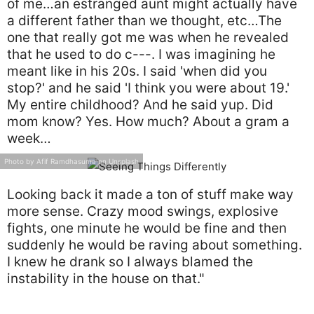
of me…an estranged aunt might actually have
a different father than we thought, etc…The
one that really got me was when he revealed
that he used to do c---. I was imagining he
meant like in his 20s. I said 'when did you
stop?' and he said 'I think you were about 19.'
My entire childhood? And he said yup. Did
mom know? Yes. How much? About a gram a
week…
Photo by Afif Ramdhasuma on Unsplash
Looking back it made a ton of stuff make way
more sense. Crazy mood swings, explosive
fights, one minute he would be fine and then
suddenly he would be raving about something.
I knew he drank so I always blamed the
instability in the house on that."