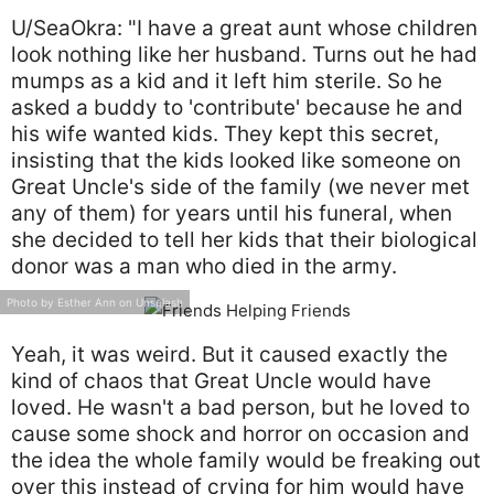
U/SeaOkra: "I have a great aunt whose children
look nothing like her husband. Turns out he had
mumps as a kid and it left him sterile. So he
asked a buddy to 'contribute' because he and
his wife wanted kids. They kept this secret,
insisting that the kids looked like someone on
Great Uncle's side of the family (we never met
any of them) for years until his funeral, when
she decided to tell her kids that their biological
donor was a man who died in the army.
Photo by Esther Ann on Unsplash
Yeah, it was weird. But it caused exactly the
kind of chaos that Great Uncle would have
loved. He wasn't a bad person, but he loved to
cause some shock and horror on occasion and
the idea the whole family would be freaking out
over this instead of crying for him would have