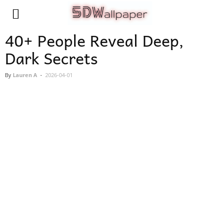
40+ People Reveal Deep,
Dark Secrets
By
Lauren A
-
2026-04-01