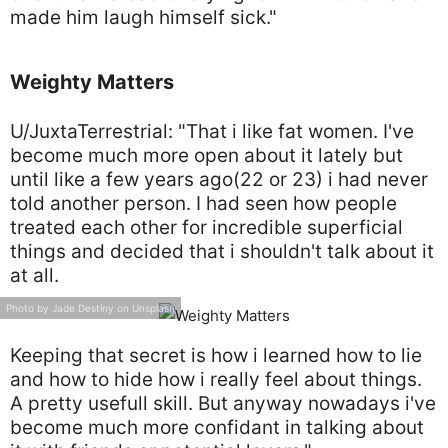
made him laugh himself sick."
Weighty Matters
U/JuxtaTerrestrial: "That i like fat women. I've
become much more open about it lately but
until like a few years ago(22 or 23) i had never
told another person. I had seen how people
treated each other for incredible superficial
things and decided that i shouldn't talk about it
at all.
Photo by Jade Destiny on Unsplash
Keeping that secret is how i learned how to lie
and how to hide how i really feel about things.
A pretty usefull skill. But anyway nowadays i've
become much more confidant in talking about