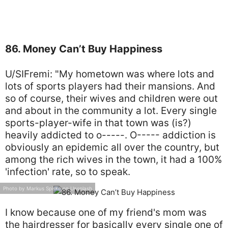
86. Money Can’t Buy Happiness
U/SIFremi: "My hometown was where lots and
lots of sports players had their mansions. And
so of course, their wives and children were out
and about in the community a lot. Every single
sports-player-wife in that town was (is?)
heavily addicted to o-----. O----- addiction is
obviously an epidemic all over the country, but
among the rich wives in the town, it had a 100%
'infection' rate, so to speak.
Photo by Markus Spiske on Unsplash
I know because one of my friend's mom was
the hairdresser for basically every single one of