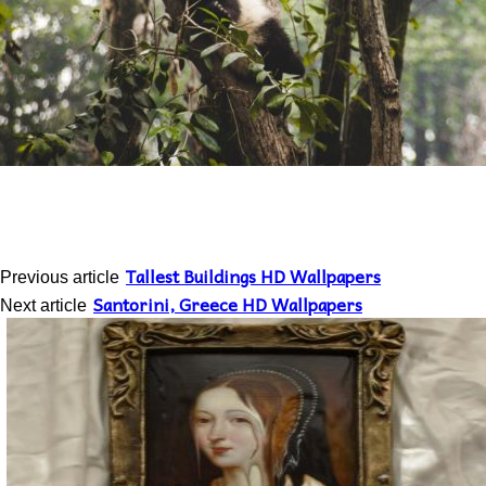
Tallest Buildings HD Wallpapers
Previous article
Santorini, Greece HD Wallpapers
Next article