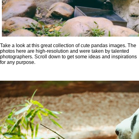
Take a look at this great collection of cute pandas images. The
photos here are high-resolution and were taken by talented
photographers. Scroll down to get some ideas and inspirations
for any purpose.