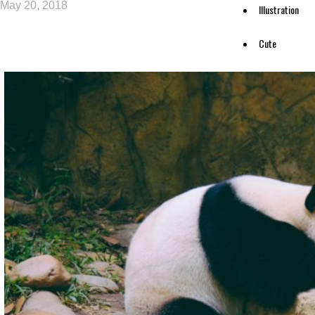
May 20, 2018
Illustration
Cute