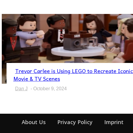
Trevor Carlee is Using LEGO to Recreate Iconic
Section
Movie & TV Scenes
Heading
Dan J
-
October 9, 2024
About Us
Privacy Policy
Imprint