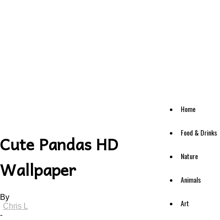
Home
Food & Drinks
Cute Pandas HD
Nature
Wallpaper
Animals
By
Art
Chris L
-