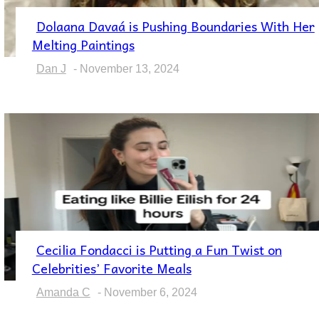
Dolaana Davaá is Pushing Boundaries With Her
Section
Melting Paintings
Heading
Dan J
-
November 13, 2024
Cecilia Fondacci is Putting a Fun Twist on
Section
Celebrities’ Favorite Meals
Heading
Amanda C
-
November 6, 2024